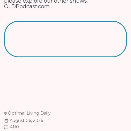
please explore our other shows:
OLDPodcast.com...
Optimal Living Daily
August 06, 2026
4110