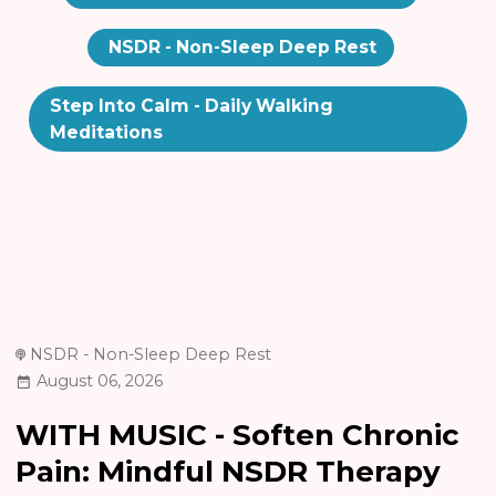
NSDR - Non-Sleep Deep Rest
Step Into Calm - Daily Walking
Meditations
NSDR - Non-Sleep Deep Rest
August 06, 2026
WITH MUSIC - Soften Chronic
Pain: Mindful NSDR Therapy