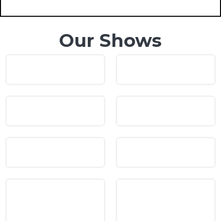
Our Shows