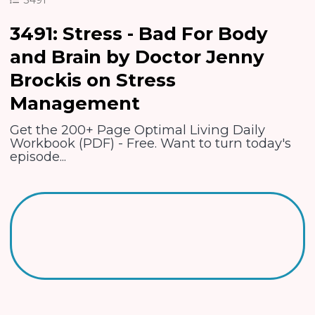
3491: Stress - Bad For Body
and Brain by Doctor Jenny
Brockis on Stress
Management
Get the 200+ Page Optimal Living Daily
Workbook (PDF) - Free. Want to turn today's
episode...