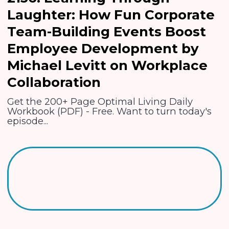
Laughter: How Fun Corporate
Team-Building Events Boost
Employee Development by
Michael Levitt on Workplace
Collaboration
Get the 200+ Page Optimal Living Daily
Workbook (PDF) - Free. Want to turn today's
episode...