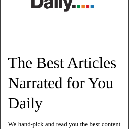
The Best Articles
Narrated for You
Daily
We hand-pick and read you the best content