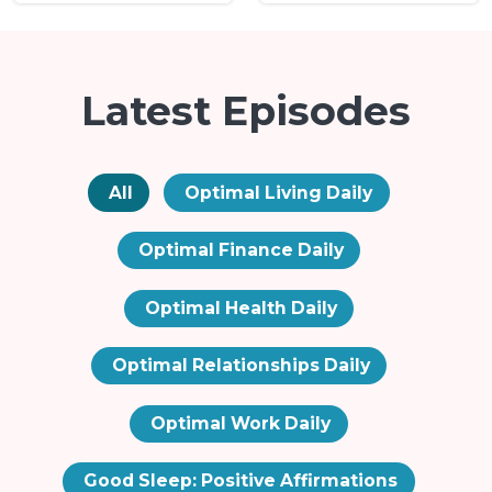
Latest Episodes
All
Optimal Living Daily
Optimal Finance Daily
Optimal Health Daily
Optimal Relationships Daily
Optimal Work Daily
Good Sleep: Positive Affirmations