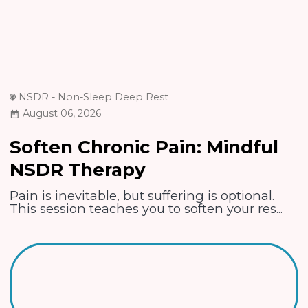
NSDR - Non-Sleep Deep Rest
August 06, 2026
Soften Chronic Pain: Mindful
NSDR Therapy
Pain is inevitable, but suffering is optional.
This session teaches you to soften your res...