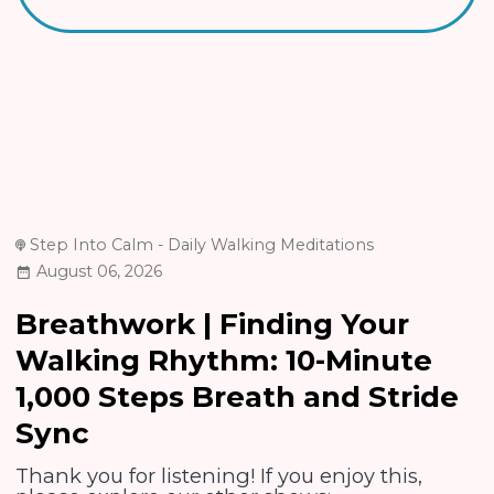
Step Into Calm - Daily Walking Meditations
August 06, 2026
Breathwork | Finding Your
Walking Rhythm: 10-Minute
1,000 Steps Breath and Stride
Sync
Thank you for listening! If you enjoy this,