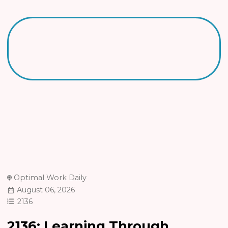
Optimal Work Daily
August 06, 2026
2136
2136: Learning Through