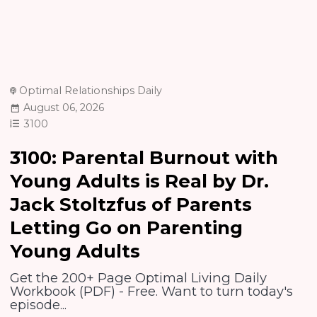
Optimal Relationships Daily
August 06, 2026
3100
3100: Parental Burnout with
Young Adults is Real by Dr.
Jack Stoltzfus of Parents
Letting Go on Parenting
Young Adults
Get the 200+ Page Optimal Living Daily
Workbook (PDF) - Free. Want to turn today's
episode...