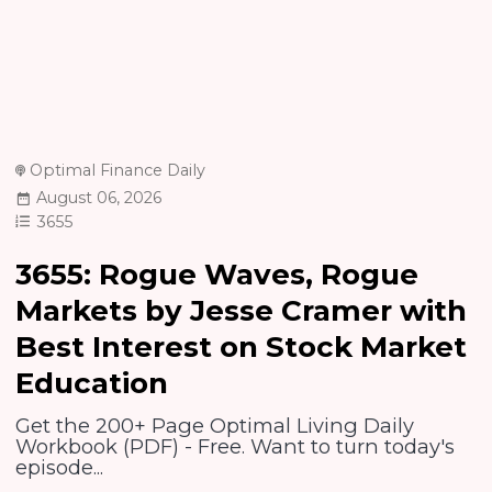
Optimal Finance Daily
August 06, 2026
3655
3655: Rogue Waves, Rogue
Markets by Jesse Cramer with
Best Interest on Stock Market
Education
Get the 200+ Page Optimal Living Daily
Workbook (PDF) - Free. Want to turn today's
episode...