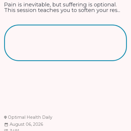
Pain is inevitable, but suffering is optional.
This session teaches you to soften your res...
Optimal Health Daily
August 06, 2026
3491