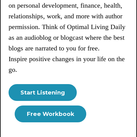
on personal development, finance, health,
relationships, work, and more with author
permission. Think of Optimal Living Daily
as an audioblog or blogcast where the best
blogs are narrated to you for free.
Inspire positive changes in your life on the
go.
Start Listening
Free Workbook