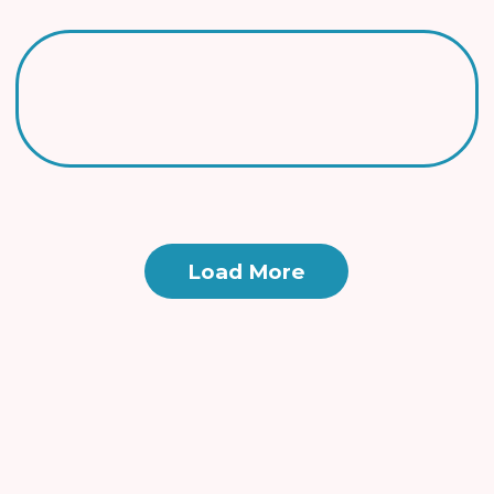
Load More