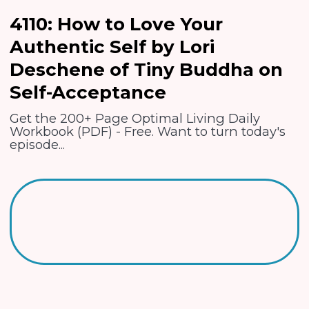
4110: How to Love Your
Authentic Self by Lori
Deschene of Tiny Buddha on
Self-Acceptance
Get the 200+ Page Optimal Living Daily
Workbook (PDF) - Free. Want to turn today's
episode...