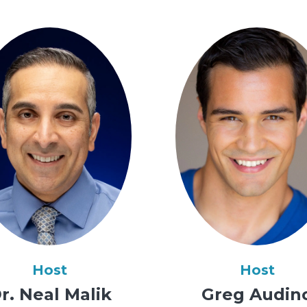
Host
Host
r. Neal Malik
Greg Audin