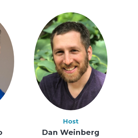
Host
o
Dan Weinberg