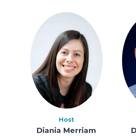
Host
Diania Merriam
D