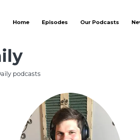
Home
Episodes
Our Podcasts
Ne
ily
aily podcasts