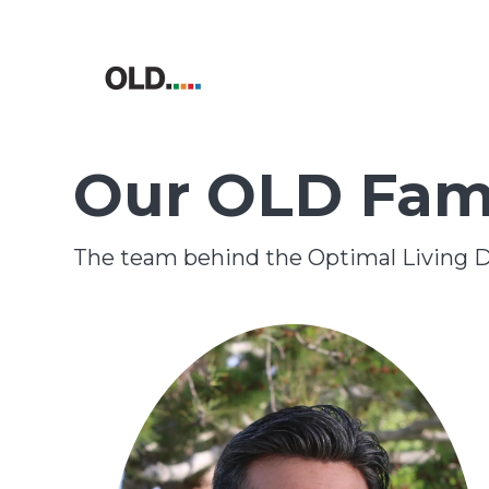
Our OLD Fam
The team behind the Optimal Living D