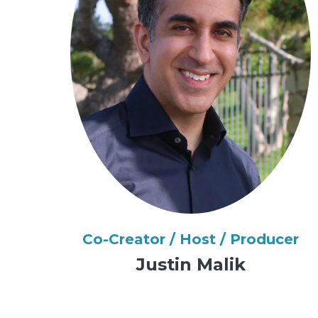
Co-Creator / Host / Producer
Justin Malik