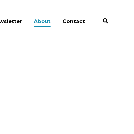
wsletter
About
Contact