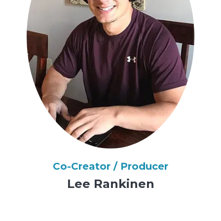
Co-Creator / Producer
Lee Rankinen