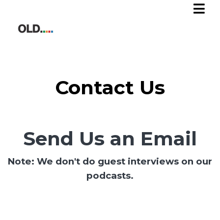
Contact Us
Send Us an Email
Note: We don't do guest interviews on our
podcasts.