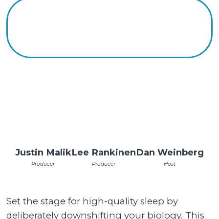
Justin Malik
Lee Rankinen
Dan Weinberg
Producer
Producer
Host
Set the stage for high-quality sleep by
deliberately downshifting your biology. This