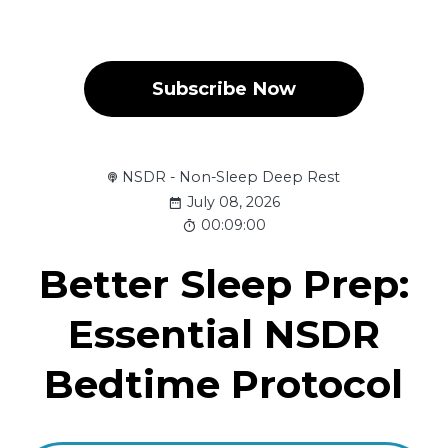
Subscribe Now
NSDR - Non-Sleep Deep Rest
July 08, 2026
00:09:00
Better Sleep Prep:
Essential NSDR
Bedtime Protocol