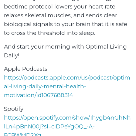
bedtime protocol lowers your heart rate,
relaxes skeletal muscles, and sends clear
biological signals to your brain that it is safe
to cross the threshold into sleep.
And start your morning with Optimal Living
Daily!
Apple Podcasts:
⁠⁠⁠⁠⁠⁠⁠⁠⁠⁠⁠⁠⁠⁠⁠⁠⁠⁠⁠⁠⁠⁠⁠⁠⁠⁠⁠⁠⁠⁠⁠⁠⁠⁠⁠⁠⁠⁠⁠⁠⁠⁠⁠⁠⁠⁠⁠https://podcasts.apple.com/us/podcast/optim
al-living-daily-mental-health-
motivation/id1067688314⁠⁠⁠⁠⁠⁠⁠⁠⁠⁠⁠⁠⁠⁠⁠⁠⁠⁠⁠⁠⁠⁠⁠⁠⁠⁠⁠⁠⁠⁠⁠⁠⁠⁠⁠⁠⁠⁠⁠⁠⁠⁠⁠⁠⁠⁠⁠
Spotify:
⁠⁠⁠⁠⁠⁠⁠⁠⁠⁠⁠⁠⁠⁠⁠⁠⁠⁠⁠⁠⁠⁠⁠⁠⁠⁠⁠⁠⁠⁠⁠⁠⁠⁠⁠⁠⁠⁠⁠⁠⁠⁠https://open.spotify.com/show/1hygb4nGhNh
lLn4pBnN00j?si=ciDPeYgOQ_-A-
FCBWMD2Xg⁠