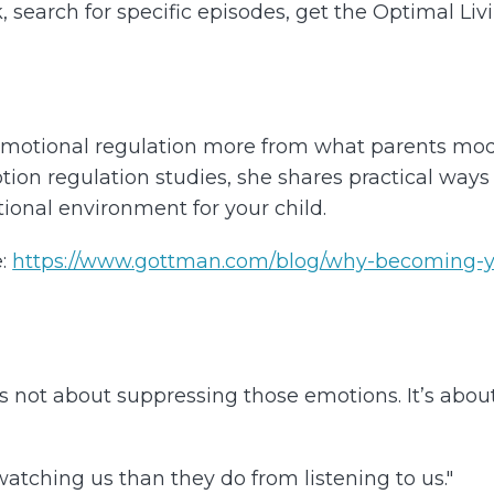
k, search for specific episodes, get the Optimal Li
 emotional regulation more from what parents mo
on regulation studies, she shares practical ways t
ional environment for your child.
:
https://www.gottman.com/blog/why-becoming-y
 not about suppressing those emotions. It’s abou
atching us than they do from listening to us."