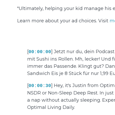
"Ultimately, helping your kid manage his e
Learn more about your ad choices. Visit
m
[
] Jetzt nur du, dein Podcas
00:00:00
mit Sushi ins Rollen. Mh, lecker! Und f
immer das Passende. Klingt gut? Dan
Sandwich Eis je 8 Stück für nur 1,99 Euro
[
] Hey, it's Justin from Optim
00:00:30
NSDR or Non-Sleep Deep Rest. In just a
a nap without actually sleeping. Expe
Optimal Living Daily.