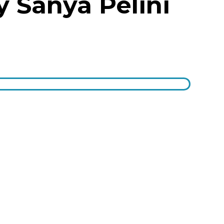
y Sanya Pelini