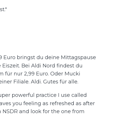
t."
,99 Euro bringst du deine Mittagspause
Eiszeit. Bei Aldi Nord findest du
 für nur 2,99 Euro. Oder Mucki
er Filiale. Aldi. Gutes für alle.
super powerful practice I use called
aves you feeling as refreshed as after
ch NSDR and look for the one from