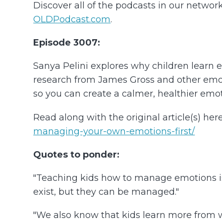
Discover all of the podcasts in our networ
OLDPodcast.com
.
Episode 3007:
Sanya Pelini explores why children learn
research from James Gross and other emoti
so you can create a calmer, healthier emot
Read along with the original article(s) here
managing-your-own-emotions-first/
Quotes to ponder:
"Teaching kids how to manage emotions is
exist, but they can be managed."
"We also know that kids learn more from w