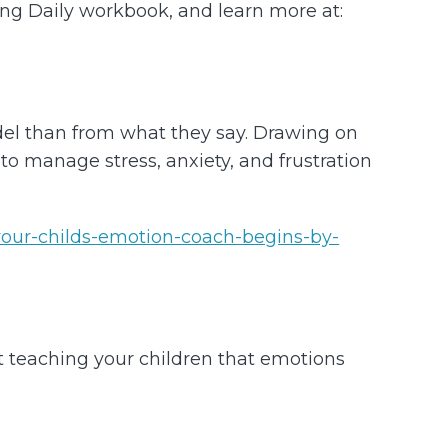
ving Daily workbook, and learn more at:
del than from what they say. Drawing on
o manage stress, anxiety, and frustration
our-childs-emotion-coach-begins-by-
t teaching your children that emotions