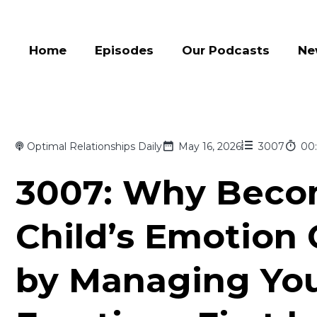
Home
Episodes
Our Podcasts
Ne
Optimal Relationships Daily
May 16, 2026
3007
00:
3007: Why Beco
Child’s Emotion
by Managing Yo