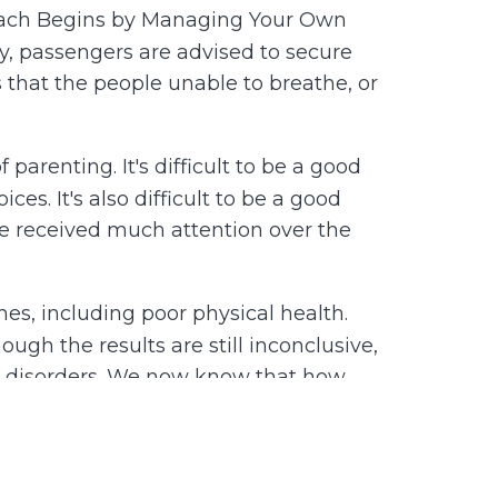
Coach Begins by Managing Your Own
y, passengers are advised to secure
s that the people unable to breathe, or
parenting. It's difficult to be a good
s. It's also difficult to be a good
e received much attention over the
es, including poor physical health.
gh the results are still inconclusive,
al disorders. We now know that how
ical well-being beyond the childhood
e must learn to manage our own