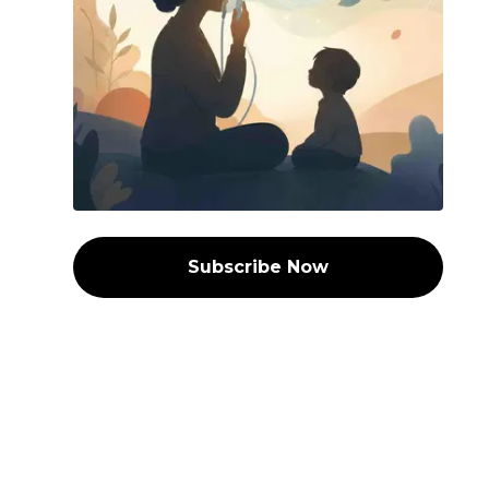
Subscribe Now