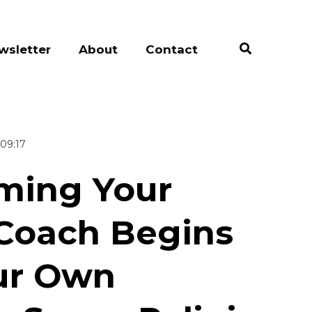
wsletter
About
Contact
09:17
ming Your
 Coach Begins
ur Own