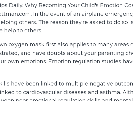
ships Daily. Why Becoming Your Child's Emotion 
Gottman.com. In the event of an airplane emergenc
elping others. The reason they're asked to do so i
e help to others.
wn oxygen mask first also applies to many areas of 
ated, and have doubts about your parenting choice
our own emotions. Emotion regulation studies hav
kills have been linked to multiple negative outcom
nked to cardiovascular diseases and asthma. Althou
tween poor emotional regulation skills and ment
 impact on their social, academic, and psycholog
 we can teach kids to regulate their emotions, w