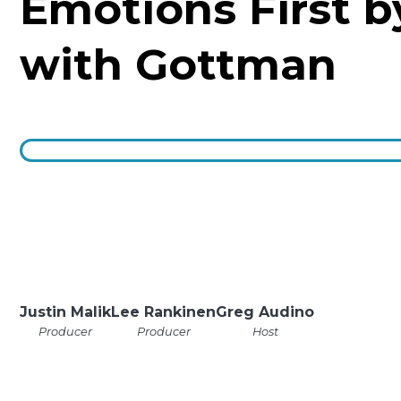
Emotions First b
with Gottman
Justin Malik
Lee Rankinen
Greg Audino
Producer
Producer
Host