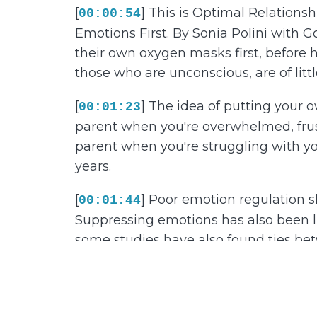
[
] This is Optimal Relation
00:00:54
Emotions First. By Sonia Polini with 
their own oxygen masks first, before h
those who are unconscious, are of littl
[
] The idea of putting your o
00:01:23
parent when you're overwhelmed, frustr
parent when you're struggling with y
years.
[
] Poor emotion regulation s
00:01:44
Suppressing emotions has also been li
some studies have also found ties be
we talk to kids about emotions has an
years.
[
] We also know that before
00:02:14