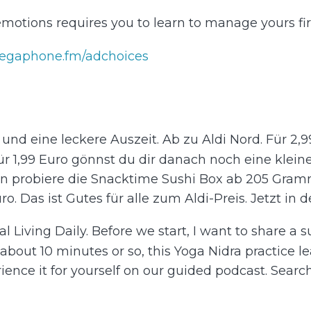
motions requires you to learn to manage yours firs
egaphone.fm/adchoices
t und eine leckere Auszeit. Ab zu Aldi Nord. Für 2
ür 1,99 Euro gönnst du dir danach noch eine kleine 
n probiere die Snacktime Sushi Box ab 205 Gramm
. Das ist Gutes für alle zum Aldi-Preis. Jetzt in dein
al Living Daily. Before we start, I want to share a 
bout 10 minutes or so, this Yoga Nidra practice le
rience it for yourself on our guided podcast. Sear