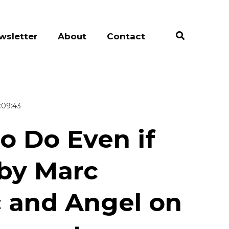
wsletter
About
Contact
:09:43
to Do Even if
by Marc
c and Angel on