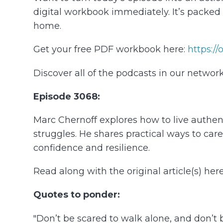
digital workbook immediately. It’s packe
home.
Get your free PDF workbook here:
⁠https:/
Discover all of the podcasts in our network
Episode 3068:
Marc Chernoff explores how to live authentic
struggles. He shares practical ways to car
confidence and resilience.
Read along with the original article(s) here
Quotes to ponder:
"Don’t be scared to walk alone, and don’t be