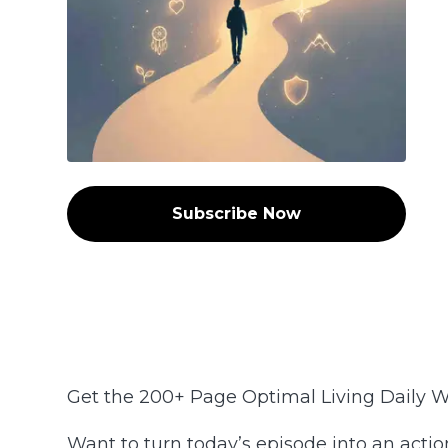
Subscribe Now
Get the 200+ Page Optimal Living Daily 
Want to turn today’s episode into an acti