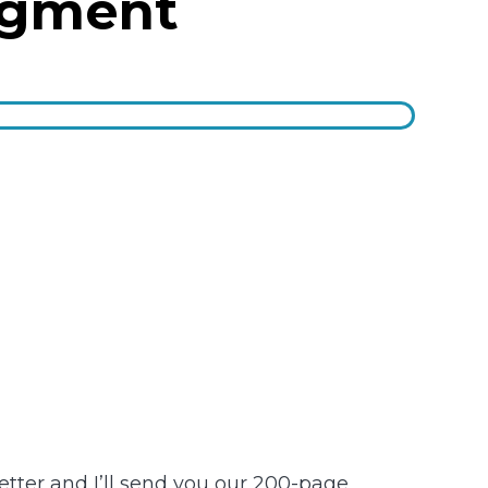
dgment
etter and I’ll send you our 200-page