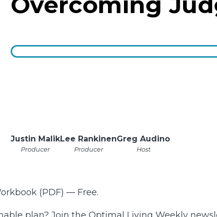
Overcoming Ju
Justin Malik
Lee Rankinen
Greg Audino
Producer
Producer
Host
Workbook (PDF) — Free.
onable plan? Join the Optimal Living Weekly newsl