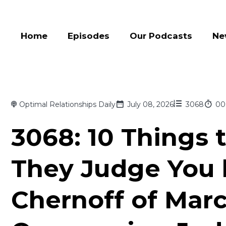
Home
Episodes
Our Podcasts
Ne
Optimal Relationships Daily
July 08, 2026
3068
00
3068: 10 Things 
They Judge You 
Chernoff of Mar