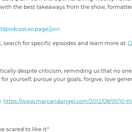
d with the best takeaways from the show, formatt
/oldpodcast.eo.page/join⁠
, search for specific episodes and learn more at:
⁠
O
ally despite criticism, reminding us that no one els
e for yourself, pursue your goals, forgive, love ge
:
https://www.marcandangel.com/2012/08/01/10-th
 scared to like it."