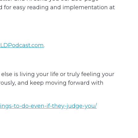
ed for easy reading and implementation at
LDPodcast.com
.
e is living your life or truly feeling your
nerously, and keep moving forward with
ings-to-do-even-if-they-judge-you/