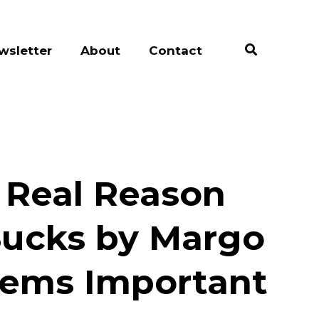
wsletter
About
Contact
e Real Reason
Sucks by Margo
eems Important