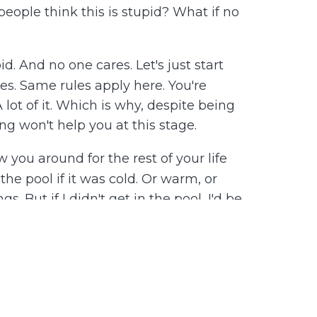
people think this is stupid? What if no
id. And no one cares. Let's just start
ies. Same rules apply here. You're
 lot of it. Which is why, despite being
g won't help you at this stage.
 you around for the rest of your life
he pool if it was cold. Or warm, or
. But if I didn't get in the pool, I'd be
l slowly, at my comfort level, starting
ot in. Then my leg, but only up to my
 recommend you address your discomfort
gy hating yourself, or squandering