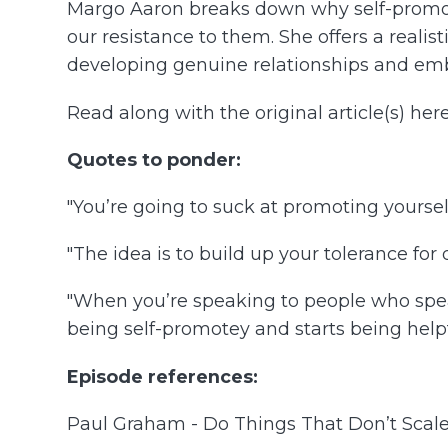
Margo Aaron breaks down why self-promoti
our resistance to them. She offers a real
developing genuine relationships and emb
Read along with the original article(s) here
Quotes to ponder:
"You’re going to suck at promoting yourself,
"The idea is to build up your tolerance for 
"When you’re speaking to people who spea
being self-promotey and starts being helpf
Episode references:
Paul Graham - Do Things That Don’t Scale