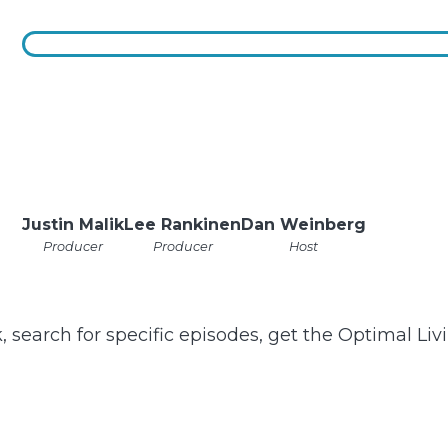
Justin Malik
Lee Rankinen
Dan Weinberg
Producer
Producer
Host
k, search for specific episodes, get the Optimal Li