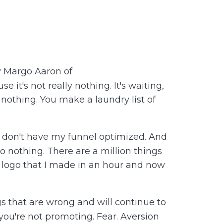
y Margo Aaron of
t's not really nothing. It's waiting,
g nothing. You make a laundry list of
 I don't have my funnel optimized. And
 do nothing. There are a million things
y logo that I made in an hour and now
ings that are wrong and will continue to
 you're not promoting. Fear. Aversion