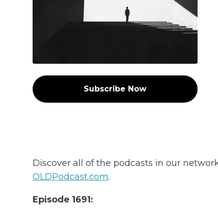
Subscribe Now
Discover all of the podcasts in our networ
OLDPodcast.com
.
Episode 1691: