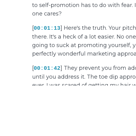
to self-promotion has to do with fear. 
one cares?
[
] Here's the truth. Your pitc
00:01:13
there. It's a heck of a lot easier. No 
going to suck at promoting yourself, yo
perfectly wonderful marketing approach
[
] They prevent you from addr
00:01:42
until you address it. The toe dip appro
ever. I was scared of getting my hair we
forced to sit outside with my parents, 
with my toe.
[
] If I determined the temper
00:02:11
knee. Then up to my thigh. Eventually
with self-promotion. Slowly and meth