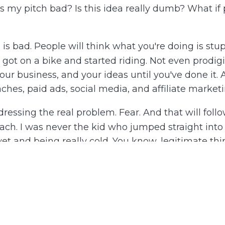
Is my pitch bad? Is this idea really dumb? What if 
h is bad. People will think what you're doing is stup
one got on a bike and started riding. Not even prodig
ur business, and your ideas until you've done it. A
es, paid ads, social media, and affiliate marketin
essing the real problem. Fear. And that will follow
ach. I was never the kid who jumped straight into t
t and being really cold. You know, legitimate things
who were not fun to play with. So I'd get in the poo
ature wasn't life-threatening, I'd put my entire fo
, I got in the pool and had a blast. That's how I
odically, without wasting too much emotional ener