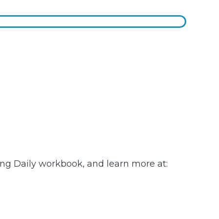
ving Daily workbook, and learn more at: