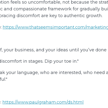
on feels so uncomfortable, not because the strate
istic and compassionate framework for gradually bu
racing discomfort are key to authentic growth.
:
https://www.thatseemsimportant.com/marketing
 your business, and your ideas until you’ve done it, 
discomfort in stages. Dip your toe in."
k your language, who are interested, who need an
ul."
:
https://www.paulgraham.com/ds.html