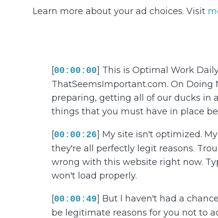
Learn more about your ad choices. Visit
m
[
] This is Optimal Work Dail
00:00:00
ThatSeemsImportant.com. On Doing Noth
preparing, getting all of our ducks in 
things that you must have in place be
[
] My site isn't optimized. 
00:00:26
they're all perfectly legit reasons. Tro
wrong with this website right now. Ty
won't load properly.
[
] But I haven't had a chance 
00:00:49
be legitimate reasons for you not to ac