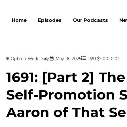
Home
Episodes
Our Podcasts
Ne
Optimal Work Daily
May 18, 2025
1691
00:10:04
1691: [Part 2] Th
Self-Promotion 
Aaron of That S