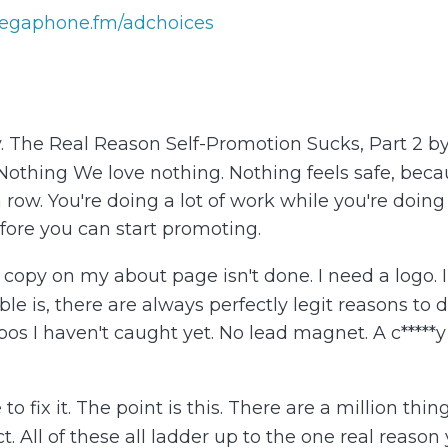
egaphone.fm/adchoices
y. The Real Reason Self-Promotion Sucks, Part 2 b
ing We love nothing. Nothing feels safe, because i
a row. You're doing a lot of work while you're doin
fore you can start promoting.
My copy on my about page isn't done. I need a logo.
uble is, there are always perfectly legit reasons to
pos I haven't caught yet. No lead magnet. A c*****
to fix it. The point is this. There are a million th
t. All of these all ladder up to the one real reason