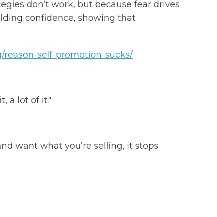
gies don’t work, but because fear drives
ilding confidence, showing that
/reason-self-promotion-sucks/
a lot of it."
d want what you’re selling, it stops