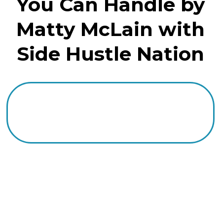
You Can Handle by
Matty McLain with
Side Hustle Nation