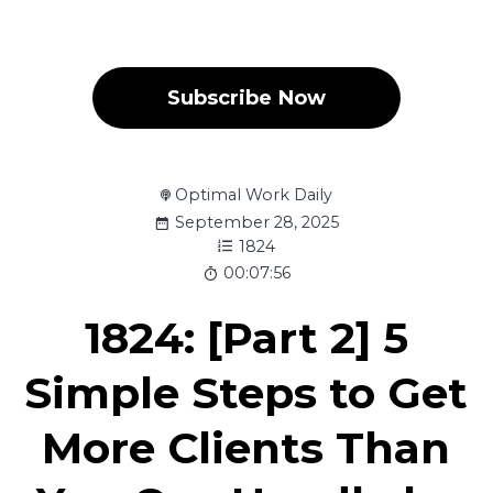
Subscribe Now
Optimal Work Daily
September 28, 2025
1824
00:07:56
1824: [Part 2] 5
Simple Steps to Get
More Clients Than