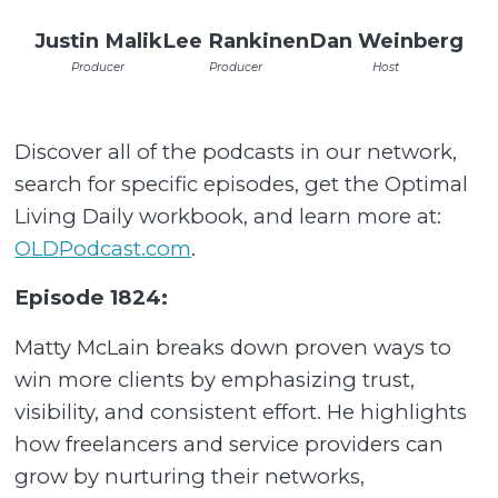
Justin Malik
Lee Rankinen
Dan Weinberg
Producer
Producer
Host
Discover all of the podcasts in our network,
search for specific episodes, get the Optimal
Living Daily workbook, and learn more at:
OLDPodcast.com
.
Episode 1824:
Matty McLain breaks down proven ways to
win more clients by emphasizing trust,
visibility, and consistent effort. He highlights
how freelancers and service providers can
grow by nurturing their networks,