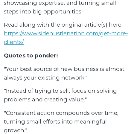
showcasing expertise, and turning small
steps into big opportunities.
Read along with the original article(s) here:
https://www.sidehustlenation.com/get-more-
clients/
Quotes to ponder:
"Your best source of new business is almost
always your existing network."
"Instead of trying to sell, focus on solving
problems and creating value."
"Consistent action compounds over time,
turning small efforts into meaningful
growth."