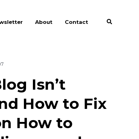
wsletter
About
Contact
07
log Isn’t
And How to Fix
on How to