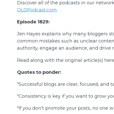
Discover all of the podcasts in our networ
OLDPodcast.com
.
Episode 1829:
Jen Hayes explains why many bloggers strug
common mistakes such as unclear content f
authority, engage an audience, and drive mo
Read along with the original article(s) here
Quotes to ponder:
"Successful blogs are clear, focused, and t
"Consistency is key if you want to grow you
"If you don’t promote your posts, no one wi