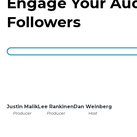
Engage Your Au
Followers
Justin Malik
Lee Rankinen
Dan Weinberg
Producer
Producer
Host