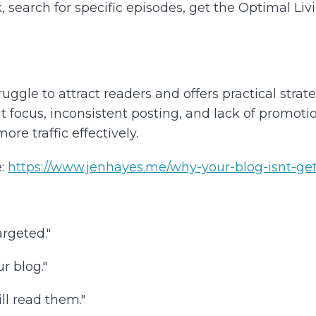
k, search for specific episodes, get the Optimal Li
gle to attract readers and offers practical strat
ocus, inconsistent posting, and lack of promotion,
re traffic effectively.
:
https://www.jenhayes.me/why-your-blog-isnt-getti
argeted."
r blog."
ll read them."