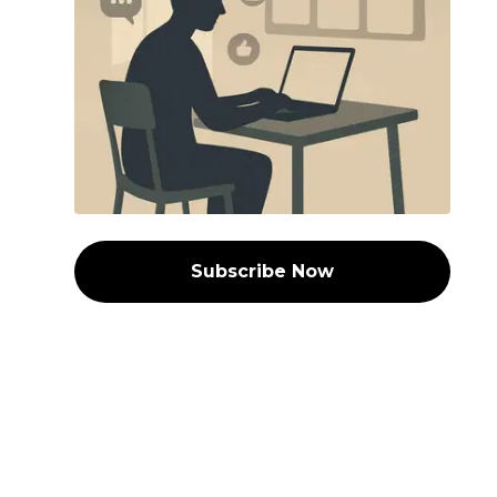
Subscribe Now