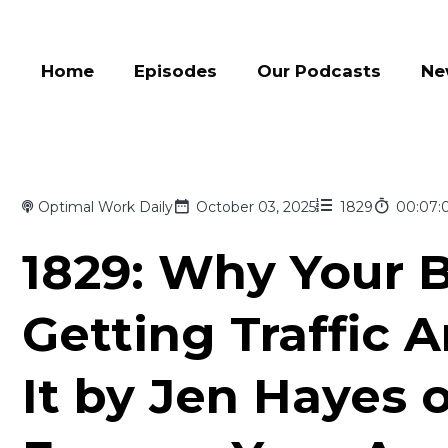
Home
Episodes
Our Podcasts
Ne
Optimal Work Daily
October 03, 2025
1829
00:07:
1829: Why Your B
Getting Traffic 
It by Jen Hayes 