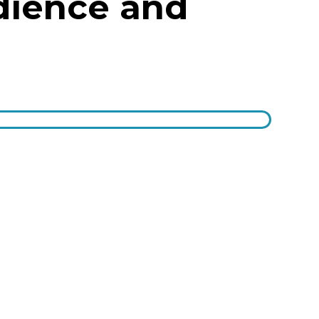
dience and