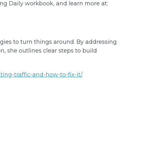
ving Daily workbook, and learn more at:
egies to turn things around. By addressing
 she outlines clear steps to build
ng-traffic-and-how-to-fix-it/