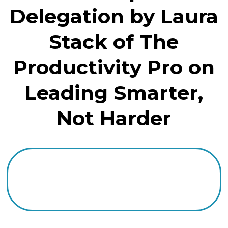
Delegation by Laura
Stack of The
Productivity Pro on
Leading Smarter,
Not Harder