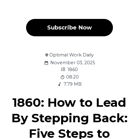
Subscribe Now
Optimal Work Daily
November 03, 2025
1860
08:20
7.79 MB
1860: How to Lead
By Stepping Back:
Five Steps to