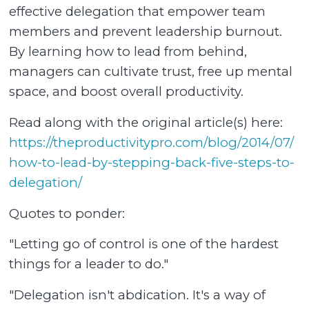
effective delegation that empower team
members and prevent leadership burnout.
By learning how to lead from behind,
managers can cultivate trust, free up mental
space, and boost overall productivity.
Read along with the original article(s) here:
https://theproductivitypro.com/blog/2014/07/
how-to-lead-by-stepping-back-five-steps-to-
delegation/⁠
Quotes to ponder:
"Letting go of control is one of the hardest
things for a leader to do."
"Delegation isn't abdication. It's a way of