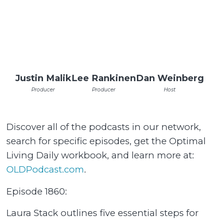
Justin Malik
Lee Rankinen
Dan Weinberg
Producer
Producer
Host
Discover all of the podcasts in our network,
search for specific episodes, get the Optimal
Living Daily workbook, and learn more at:
OLDPodcast.com⁠
.
Episode 1860:
Laura Stack outlines five essential steps for