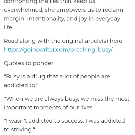
confronting the lies that keep us
overwhelmed, she empowers us to reclaim
margin, intentionality, and joy in everyday
life.
Read along with the original article(s) here:
https://goinswriter.com/breaking-busy/
Quotes to ponder:
"Busy is a drug that a lot of people are
addicted to."
"When we are always busy, we miss the most
important moments of our lives."
"I wasn't addicted to success. I was addicted
to striving."