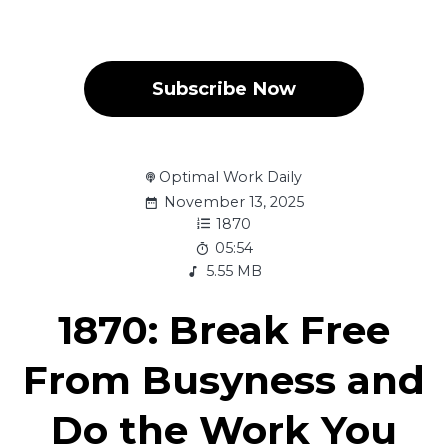
Subscribe Now
Optimal Work Daily
November 13, 2025
1870
05:54
5.55 MB
1870: Break Free
From Busyness and
Do the Work You