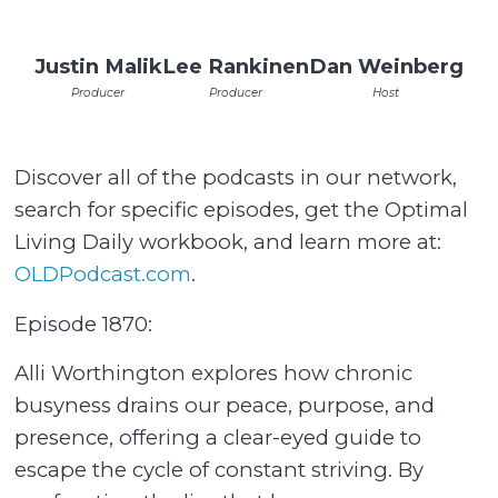
Justin Malik
Lee Rankinen
Dan Weinberg
Producer
Producer
Host
Discover all of the podcasts in our network,
search for specific episodes, get the Optimal
Living Daily workbook, and learn more at:
OLDPodcast.com
.
Episode 1870:
Alli Worthington explores how chronic
busyness drains our peace, purpose, and
presence, offering a clear-eyed guide to
escape the cycle of constant striving. By