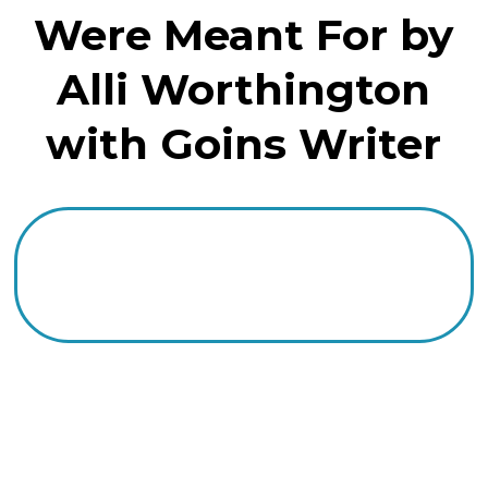
Were Meant For by
Alli Worthington
with Goins Writer