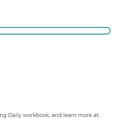
ving Daily workbook, and learn more at: