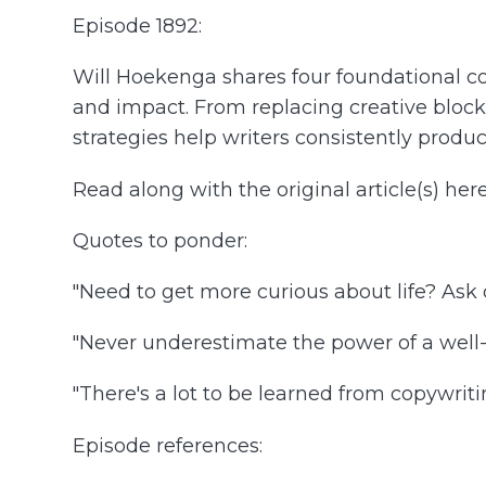
Episode 1892:
Will Hoekenga shares four foundational cop
and impact. From replacing creative blocks 
strategies help writers consistently produ
Read along with the original article(s) her
Quotes to ponder:
"Need to get more curious about life? Ask q
"Never underestimate the power of a well-
"There's a lot to be learned from copywriti
Episode references: