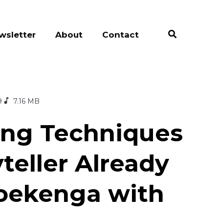
wsletter
About
Contact
9
7.16 MB
ting Techniques
teller Already
oekenga with