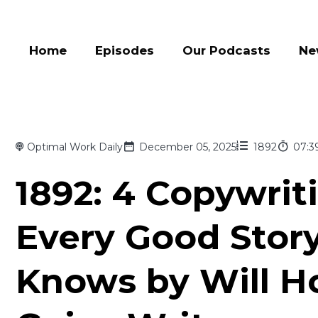
Home
Episodes
Our Podcasts
Ne
Optimal Work Daily
December 05, 2025
1892
07:3
1892: 4 Copywri
Every Good Story
Knows by Will H