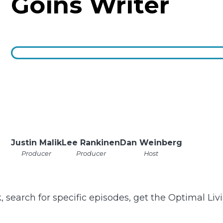
Goins Writer
Justin Malik
Lee Rankinen
Dan Weinberg
Producer
Producer
Host
k, search for specific episodes, get the Optimal Li