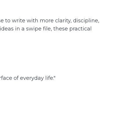
to write with more clarity, discipline,
eas in a swipe file, these practical
ace of everyday life."