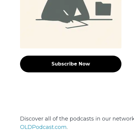
Subscribe Now
Discover all of the podcasts in our networ
OLDPodcast.com
.