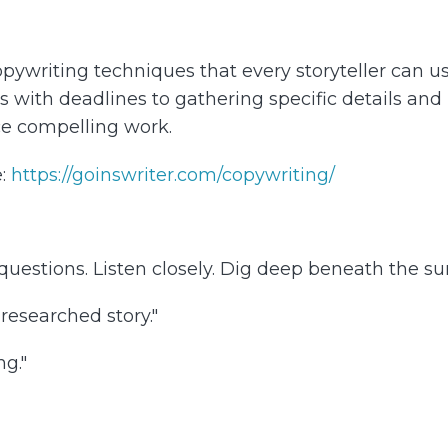
ywriting techniques that every storyteller can use 
with deadlines to gathering specific details and id
ce compelling work.
e:
https://goinswriter.com/copywriting/
uestions. Listen closely. Dig deep beneath the surf
researched story."
ng."