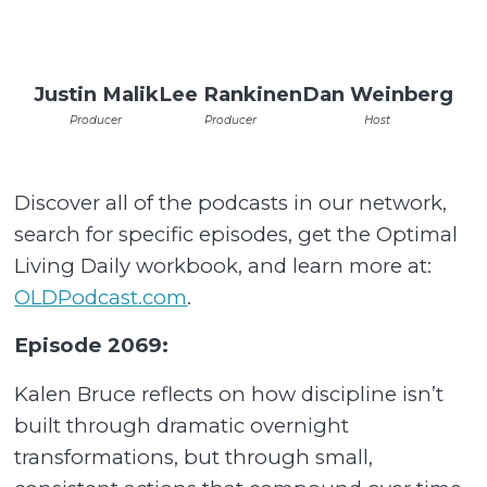
Justin Malik
Lee Rankinen
Dan Weinberg
Producer
Producer
Host
Discover all of the podcasts in our network,
search for specific episodes, get the Optimal
Living Daily workbook, and learn more at:
OLDPodcast.com
.
Episode 2069:
Kalen Bruce reflects on how discipline isn’t
built through dramatic overnight
transformations, but through small,