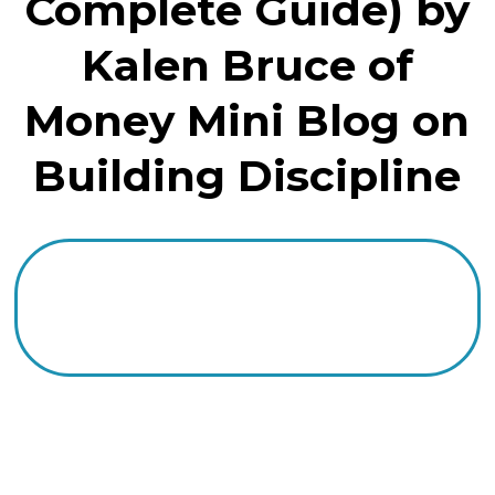
Complete Guide) by
Kalen Bruce of
Money Mini Blog on
Building Discipline