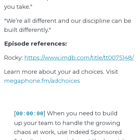
you take."
"We’re all different and our discipline can be
built differently."
Episode references:
Rocky:
https://www.imdb.com/title/tt0075148/
Learn more about your ad choices. Visit
megaphone.fm/adchoices
[
] When you need to build
00:00:00
up your team to handle the growing
chaos at work, use Indeed Sponsored