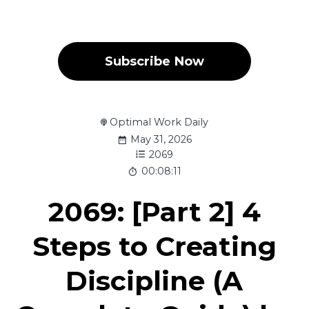
Subscribe Now
Optimal Work Daily
May 31, 2026
2069
00:08:11
2069: [Part 2] 4
Steps to Creating
Discipline (A