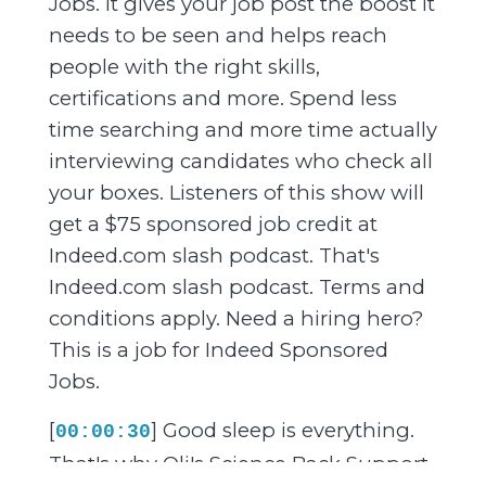
Jobs. It gives your job post the boost it
needs to be seen and helps reach
people with the right skills,
certifications and more. Spend less
time searching and more time actually
interviewing candidates who check all
your boxes. Listeners of this show will
get a $75 sponsored job credit at
Indeed.com slash podcast. That's
Indeed.com slash podcast. Terms and
conditions apply. Need a hiring hero?
This is a job for Indeed Sponsored
Jobs.
[
] Good sleep is everything.
00:00:30
That's why Oli's Science Back Support