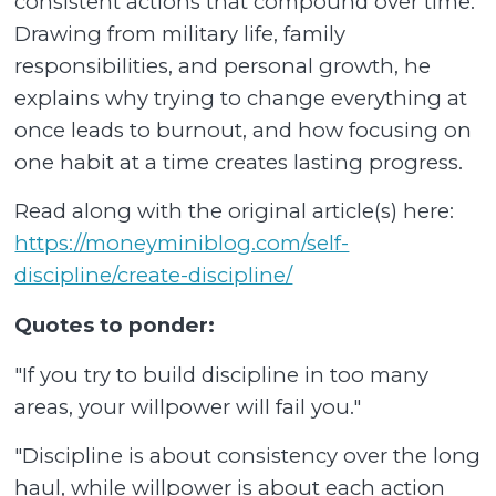
consistent actions that compound over time.
Drawing from military life, family
responsibilities, and personal growth, he
explains why trying to change everything at
once leads to burnout, and how focusing on
one habit at a time creates lasting progress.
Read along with the original article(s) here:
https://moneyminiblog.com/self-
discipline/create-discipline/
Quotes to ponder:
"If you try to build discipline in too many
areas, your willpower will fail you."
"Discipline is about consistency over the long
haul, while willpower is about each action