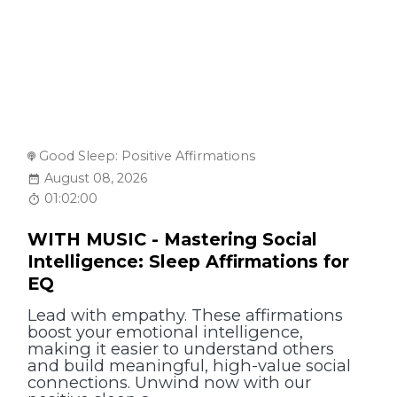
Good Sleep: Positive Affirmations
August 08, 2026
01:02:00
WITH MUSIC - Mastering Social
Intelligence: Sleep Affirmations for
EQ
Lead with empathy. These affirmations
boost your emotional intelligence,
making it easier to understand others
and build meaningful, high-value social
connections. Unwind now with our