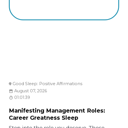
Good Sleep: Positive Affirmations
August 07, 2026
01:01:39
Manifesting Management Roles:
Career Greatness Sleep
Step into the role you deserve. These