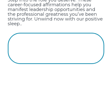
career-focused affirmations help you
manifest leadership opportunities and
the professional greatness you’ve been
striving for. Unwind now with our positive
sleep...