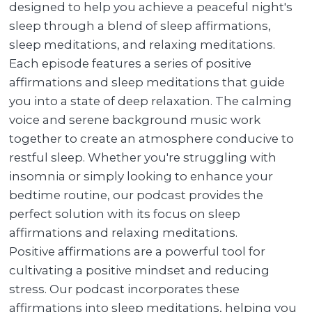
designed to help you achieve a peaceful night's
sleep through a blend of sleep affirmations,
sleep meditations, and relaxing meditations.
Each episode features a series of positive
affirmations and sleep meditations that guide
you into a state of deep relaxation. The calming
voice and serene background music work
together to create an atmosphere conducive to
restful sleep. Whether you're struggling with
insomnia or simply looking to enhance your
bedtime routine, our podcast provides the
perfect solution with its focus on sleep
affirmations and relaxing meditations.
Positive affirmations are a powerful tool for
cultivating a positive mindset and reducing
stress. Our podcast incorporates these
affirmations into sleep meditations, helping you