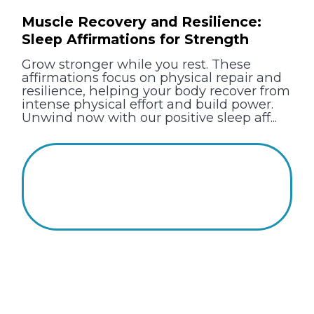
Muscle Recovery and Resilience:
Sleep Affirmations for Strength
Grow stronger while you rest. These
affirmations focus on physical repair and
resilience, helping your body recover from
intense physical effort and build power.
Unwind now with our positive sleep aff...