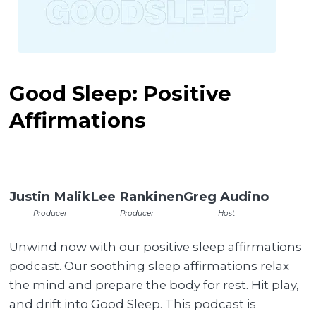
Good Sleep: Positive
Affirmations
Justin Malik
Lee Rankinen
Greg Audino
Producer
Producer
Host
Unwind now with our positive sleep affirmations
podcast. Our soothing sleep affirmations relax
the mind and prepare the body for rest. Hit play,
and drift into Good Sleep. This podcast is