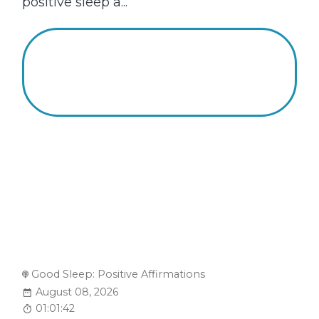
positive sleep a...
Good Sleep: Positive Affirmations
August 08, 2026
01:01:42