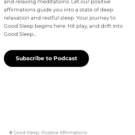
and relaxing meditations. Let our positive
affirmations guide you into a state of deep
relaxation and restful sleep. Your journey to
Good Sleep begins here. Hit play, and drift into
Good Sleep...
Subscribe to Podcast
Good Sleep: Positive Affirmations