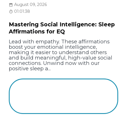
August 09, 2026
01:01:38
Mastering Social Intelligence: Sleep
Affirmations for EQ
Lead with empathy. These affirmations
boost your emotional intelligence,
making it easier to understand others
and build meaningful, high-value social
connections. Unwind now with our
positive sleep a...