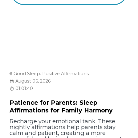
Good Sleep: Positive Affirmations
August 06, 2026
01:01:40
Patience for Parents: Sleep
Affirmations for Family Harmony
Recharge your emotional tank. These
nightly affirmations help parents stay
calm and patient, creating a more