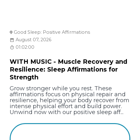
Good Sleep: Positive Affirmations
August 07, 2026
01:02:00
WITH MUSIC - Muscle Recovery and
Resilience: Sleep Affirmations for
Strength
Grow stronger while you rest. These
affirmations focus on physical repair and
resilience, helping your body recover from
intense physical effort and build power.
Unwind now with our positive sleep aff...