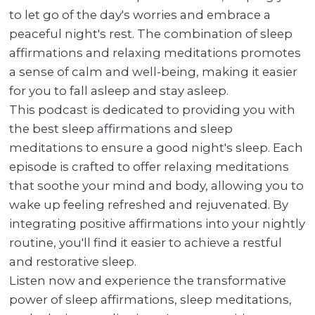
to let go of the day's worries and embrace a
peaceful night's rest. The combination of sleep
affirmations and relaxing meditations promotes
a sense of calm and well-being, making it easier
for you to fall asleep and stay asleep.
This podcast is dedicated to providing you with
the best sleep affirmations and sleep
meditations to ensure a good night's sleep. Each
episode is crafted to offer relaxing meditations
that soothe your mind and body, allowing you to
wake up feeling refreshed and rejuvenated. By
integrating positive affirmations into your nightly
routine, you'll find it easier to achieve a restful
and restorative sleep.
Listen now and experience the transformative
power of sleep affirmations, sleep meditations,