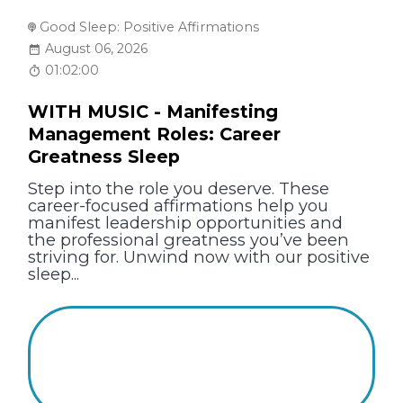
Good Sleep: Positive Affirmations
August 06, 2026
01:02:00
WITH MUSIC - Manifesting
Management Roles: Career
Greatness Sleep
Step into the role you deserve. These
career-focused affirmations help you
manifest leadership opportunities and
the professional greatness you’ve been
striving for. Unwind now with our positive
sleep...