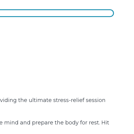
iding the ultimate stress-relief session
e mind and prepare the body for rest. Hit