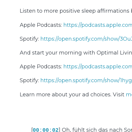
Listen to more positive sleep affirmations
Apple Podcasts:
⁠⁠⁠⁠⁠⁠⁠⁠⁠⁠⁠⁠⁠⁠⁠⁠⁠⁠⁠⁠⁠⁠⁠⁠⁠⁠⁠⁠⁠⁠⁠⁠⁠⁠⁠⁠⁠https://po
Spotify:
⁠⁠⁠⁠⁠⁠⁠⁠⁠⁠⁠⁠⁠⁠⁠⁠⁠⁠⁠⁠⁠⁠⁠⁠⁠⁠⁠⁠⁠⁠⁠⁠⁠⁠⁠⁠⁠https://open.spotify.com/show/3OuJvYop
And start your morning with Optimal Livin
Apple Podcasts:
⁠⁠⁠⁠⁠⁠⁠⁠⁠⁠⁠⁠⁠⁠⁠⁠⁠⁠⁠⁠⁠⁠⁠⁠⁠⁠⁠⁠⁠⁠⁠⁠⁠⁠⁠⁠⁠https:/
Spotify:
⁠⁠⁠⁠⁠⁠⁠⁠⁠⁠⁠⁠⁠⁠⁠⁠⁠⁠⁠⁠⁠⁠⁠⁠⁠⁠⁠⁠⁠⁠⁠⁠⁠⁠⁠⁠⁠https://op
Learn more about your ad choices. Visit
m
[
] Oh, fühlt sich das nach
00:00:02