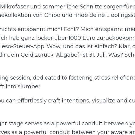
hte Mikrofaser und sommerliche Schnitte sorgen für
ekollektion von Chibo und finde deine Lieblings
 nichts entspannt mich! Echt? Mich entspannt mei
 ich hab ganz locker über 1000 Euro zurückbek
ieso-Steuer-App. Wow, und das ist einfach? Klar, d
 dir dein Geld zurück. Abgabefrist 31. Juli. Was? S
ng session, dedicated to fostering stress relief an
t into slumber.
you can effortlessly craft intentions, visualize and 
light stage serves as a powerful conduit between
serves as a powerful conduit between your aware a