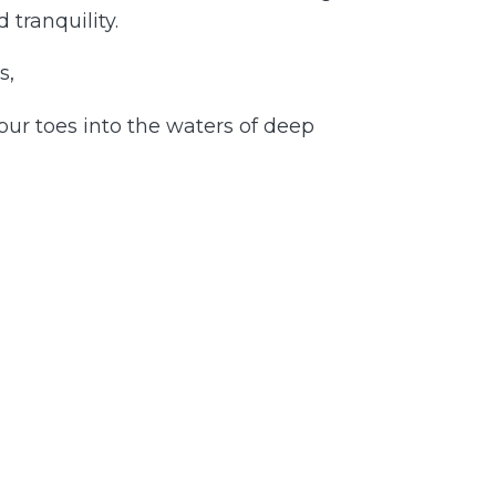
 tranquility.
s,
our toes into the waters of deep
 the tensions and anxieties that may
 journey toward relaxation and
 have to do with your inner self.
our authentic, serene nature.
calm and relaxation. Relish the bliss
s journey with grace and ease. Your