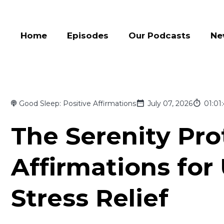
Home
Episodes
Our Podcasts
Ne
Good Sleep: Positive Affirmations
July 07, 2026
01:01
The Serenity Pro
Affirmations for
Stress Relief