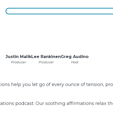
Justin Malik
Lee Rankinen
Greg Audino
Producer
Producer
Host
ons help you let go of every ounce of tension, prov
tions podcast. Our soothing affirmations relax th