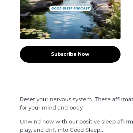
Subscribe Now
Reset your nervous system. These affirmati
for your mind and body.
Unwind now with our positive sleep affirma
play, and drift into Good Sleep...