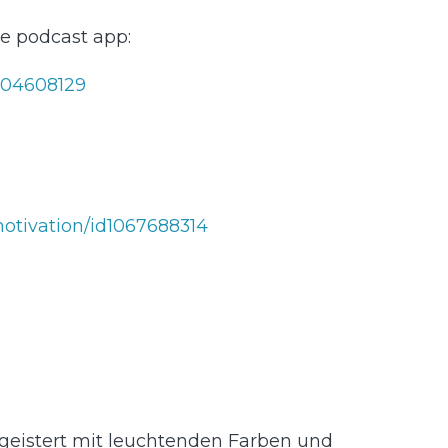
ite podcast app:
⁠⁠⁠⁠⁠⁠⁠⁠⁠⁠⁠⁠⁠⁠⁠⁠⁠⁠
314⁠⁠⁠⁠⁠⁠⁠⁠⁠⁠⁠⁠⁠⁠⁠⁠⁠⁠⁠⁠⁠⁠⁠⁠⁠⁠⁠⁠⁠⁠⁠⁠⁠⁠⁠⁠⁠
geistert mit leuchtenden Farben und