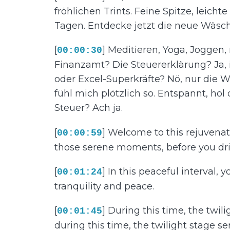
fröhlichen Trints. Feine Spitze, leic
Tagen. Entdecke jetzt die neue Wäsch
[
] Meditieren, Yoga, Joggen,
00:00:30
Finanzamt? Die Steuererklärung? Ja,
oder Excel-Superkräfte? Nö, nur die W
fühl mich plötzlich so. Entspannt, hol
Steuer? Ach ja.
[
] Welcome to this rejuvenati
00:00:59
those serene moments, before you drif
[
] In this peaceful interval, 
00:01:24
tranquility and peace.
[
] During this time, the twi
00:01:45
during this time, the twilight stage 