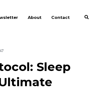
wsletter
About
Contact
:47
tocol: Sleep
 Ultimate