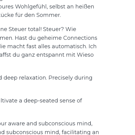
 pures Wohlgefühl, selbst an heißen
stücke für den Sommer.
ne Steuer total! Steuer? Wie
ommen. Hast du geheime Connections
ie macht fast alles automatisch. Ich
chaffst du ganz entspannt mit Wieso
d deep relaxation. Precisely during
cultivate a deep-seated sense of
 your aware and subconscious mind,
nd subconscious mind, facilitating an