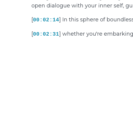
open dialogue with your inner self, gu
[
] In this sphere of boundless 
00:02:14
[
] whether you're embarking 
00:02:31
relaxation. In this sphere of relaxati
restrain your path to peace,
[
] worries about your daily d
00:03:03
tranquility is as crucial as any profes
[
] Emarking on this journey, 
00:03:36
Recognize that alleviating stress isn'
[
] Picture this utopian futur
00:04:01
and calm that comes with greeting ea
[
] Grounded in the knowledge