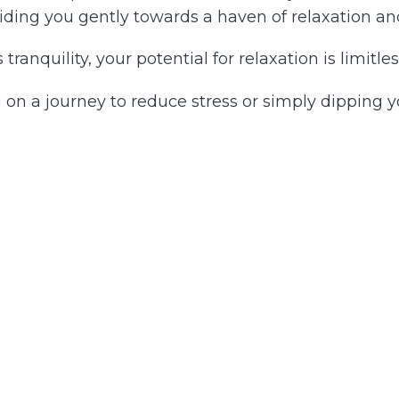
iding you gently towards a haven of relaxation and
tranquility, your potential for relaxation is limitles
on a journey to reduce stress or simply dipping y
on, heed the gentle guidance of your heart. Release
uties, abilities or energy levels. Emarking on this
sional or personal endeavor.
the other side of the world is the only one that you
t solely an action, but a profound immersion into y
e where you are deeply connected to a reservoir of 
ch day.
 that you are equipped and able to navigate life'