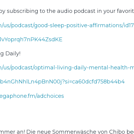
 by subscribing to the audio podcast in your favor
dcasts.apple.com/us/podcast/good-sleep-positive-affirmations/id1704608129⁠⁠⁠⁠⁠⁠⁠⁠⁠⁠⁠⁠⁠⁠⁠⁠⁠⁠⁠
rqh7nPK44ZsdKE⁠⁠⁠⁠⁠⁠⁠⁠⁠⁠⁠⁠⁠⁠⁠⁠⁠⁠⁠⁠⁠⁠⁠⁠⁠⁠⁠⁠⁠⁠⁠⁠⁠⁠⁠⁠⁠
g Daily!
/podcasts.apple.com/us/podcast/optimal-living-daily-mental-health-motivation/id1067688
en.spotify.com/show/1hygb4nGhNhlLn4pBnN00j?si=ca60dcfd758b44b4⁠⁠
egaphone.fm/adchoices
 Sommer an! Die neue Sommerwäsche von Chibo be