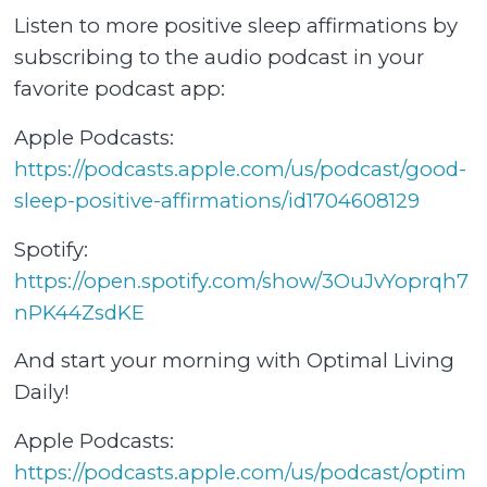
Listen to more positive sleep affirmations by
subscribing to the audio podcast in your
favorite podcast app:
Apple Podcasts:
⁠⁠https://podcasts.apple.com/us/podcast/good-
sleep-positive-affirmations/id1704608129⁠⁠
Spotify:
⁠⁠https://open.spotify.com/show/3OuJvYoprqh7
nPK44ZsdKE⁠⁠
And start your morning with Optimal Living
Daily!
Apple Podcasts:
⁠⁠https://podcasts.apple.com/us/podcast/optim