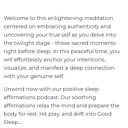
Welcome to this enlightening meditation
centered on embracing authenticity and
uncovering your true self as you delve into
the twilight stage - those sacred moments
right before sleep. In this peaceful time, you
will effortlessly anchor your intentions,
visualize, and manifest a deep connection
with your genuine self.
Unwind now with our positive sleep
affirmations podcast. Our soothing
affirmations relax the mind and prepare the
body for rest. Hit play, and drift into Good
Sleep...