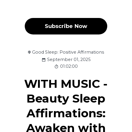
Subscribe Now
Good Sleep: Positive Affirmations
September 01, 2025
01:02:00
WITH MUSIC -
Beauty Sleep
Affirmations:
Awaken with