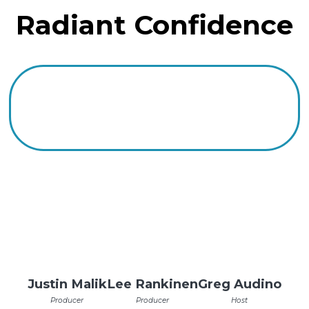
Radiant Confidence
Justin Malik
Lee Rankinen
Greg Audino
Producer
Producer
Host