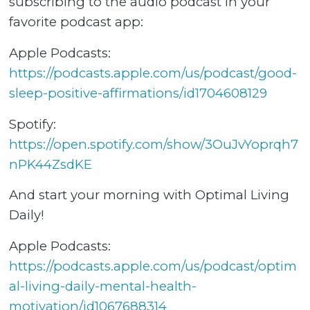
subscribing to the audio podcast in your
favorite podcast app:
Apple Podcasts:
⁠⁠https://podcasts.apple.com/us/podcast/good-
sleep-positive-affirmations/id1704608129⁠⁠
Spotify:
⁠⁠https://open.spotify.com/show/3OuJvYoprqh7
nPK44ZsdKE⁠⁠
And start your morning with Optimal Living
Daily!
Apple Podcasts:
⁠⁠https://podcasts.apple.com/us/podcast/optim
al-living-daily-mental-health-
motivation/id1067688314⁠⁠