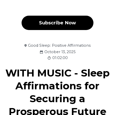
Subscribe Now
Good Sleep: Positive Affirmations
October 13, 2025
01:02:00
WITH MUSIC - Sleep
Affirmations for
Securing a
Prosperous Future