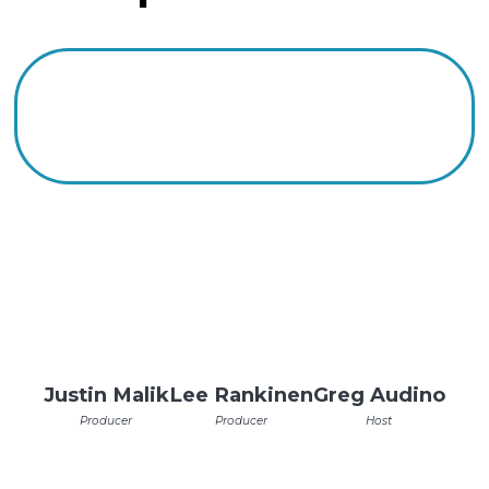
Justin Malik
Lee Rankinen
Greg Audino
Producer
Producer
Host