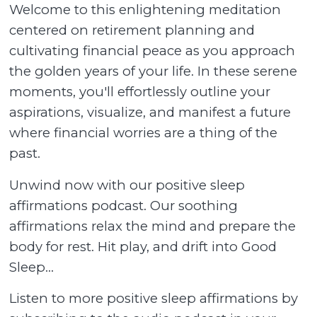
Welcome to this enlightening meditation
centered on retirement planning and
cultivating financial peace as you approach
the golden years of your life. In these serene
moments, you'll effortlessly outline your
aspirations, visualize, and manifest a future
where financial worries are a thing of the
past.
Unwind now with our positive sleep
affirmations podcast. Our soothing
affirmations relax the mind and prepare the
body for rest. Hit play, and drift into Good
Sleep...
Listen to more positive sleep affirmations by