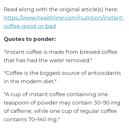
Read along with the original article(s) here:
https://www.healthline.com/nutrition/instant-
coffee-good-or-bad
Quotes to ponder:
"Instant coffee is made from brewed coffee
that has had the water removed."
"Coffee is the biggest source of antioxidants
in the modern diet."
"A cup of instant coffee containing one
teaspoon of powder may contain 30–90 mg
of caffeine, while one cup of regular coffee
contains 70–140 mg."