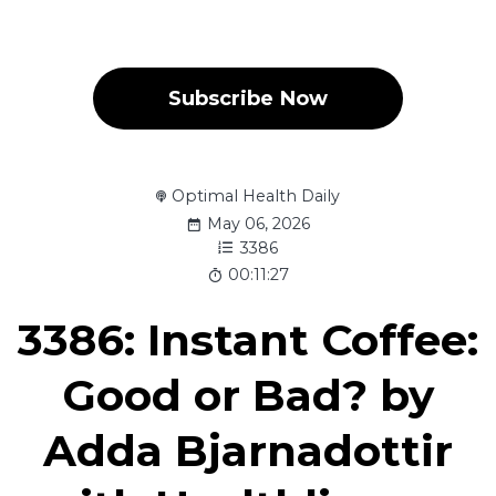
Subscribe Now
Optimal Health Daily
May 06, 2026
3386
00:11:27
3386: Instant Coffee:
Good or Bad? by
Adda Bjarnadottir