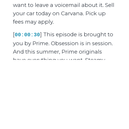
want to leave a voicemail about it. Sell
your car today on Carvana. Pick up
fees may apply.
[
] This episode is brought to
00:00:30
you by Prime. Obsession is in session.
And this summer, Prime originals
have everything you want. Steamy
romances, irresistible love stories, and
the book to screen favorites you've
already read twice. Off Campus, Elle,
Every Year After, The Love Hypothesis,
Sterling Point, and more. Slow burns,
second chances, chemistry you can
feel through the screen. Your next
obsession is waiting. Watch only on