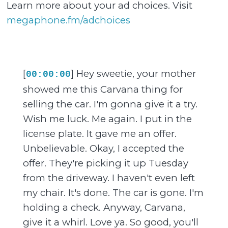
Learn more about your ad choices. Visit
megaphone.fm/adchoices
[
] Hey sweetie, your mother
00:00:00
showed me this Carvana thing for
selling the car. I'm gonna give it a try.
Wish me luck. Me again. I put in the
license plate. It gave me an offer.
Unbelievable. Okay, I accepted the
offer. They're picking it up Tuesday
from the driveway. I haven't even left
my chair. It's done. The car is gone. I'm
holding a check. Anyway, Carvana,
give it a whirl. Love ya. So good, you'll