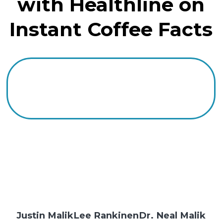
with Healthline on
Instant Coffee Facts
Justin Malik
Lee Rankinen
Dr. Neal Malik