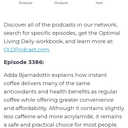
Producer
Producer
Host
Discover all of the podcasts in our network,
search for specific episodes, get the Optimal
Living Daily workbook, and learn more at:
OLDPodcast.com
.
Episode 3386:
Adda Bjarnadottir explains how instant
coffee delivers many of the same
antioxidants and health benefits as regular
coffee while offering greater convenience
and affordability. Although it contains slightly
less caffeine and more acrylamide, it remains
a safe and practical choice for most people.