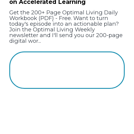
on Accelerated Learning
Get the 200+ Page Optimal Living Daily
Workbook (PDF) - Free. Want to turn
today's episode into an actionable plan?
Join the Optimal Living Weekly
newsletter and I'll send you our 200-page
digital wor...