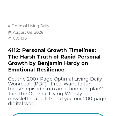
Optimal Living Daily
August 08, 2026
00:11:18
4112: Personal Growth Timelines:
The Harsh Truth of Rapid Personal
Growth by Benjamin Hardy on
Emotional Resilience
Get the 200+ Page Optimal Living Daily
Workbook (PDF) - Free. Want to turn
today's episode into an actionable plan?
Join the Optimal Living Weekly
newsletter and I'll send you our 200-page
digital wor...