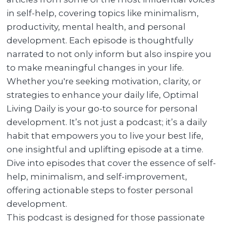
in self-help, covering topics like minimalism,
productivity, mental health, and personal
development. Each episode is thoughtfully
narrated to not only inform but also inspire you
to make meaningful changes in your life.
Whether you're seeking motivation, clarity, or
strategies to enhance your daily life, Optimal
Living Daily is your go-to source for personal
development. It’s not just a podcast; it’s a daily
habit that empowers you to live your best life,
one insightful and uplifting episode at a time.
Dive into episodes that cover the essence of self-
help, minimalism, and self-improvement,
offering actionable steps to foster personal
development.
This podcast is designed for those passionate