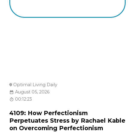
Optimal Living Daily
August 05, 2026
00:12:23
4109: How Perfectionism
Perpetuates Stress by Rachael Kable
on Overcoming Perfectionism