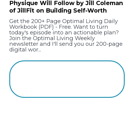
Physique Will Follow by Jill Coleman
of JillFit on Building Self-Worth
Get the 200+ Page Optimal Living Daily
Workbook (PDF) - Free. Want to turn
today's episode into an actionable plan?
Join the Optimal Living Weekly
newsletter and I'll send you our 200-page
digital wor...