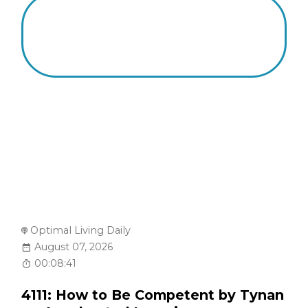
Optimal Living Daily
August 07, 2026
00:08:41
4111: How to Be Competent by Tynan