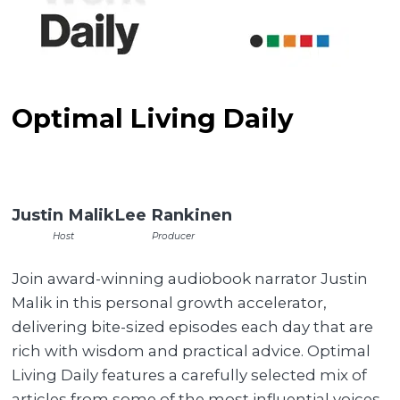
Optimal Living Daily
Justin Malik
Lee Rankinen
Host
Producer
Join award-winning audiobook narrator Justin
Malik in this personal growth accelerator,
delivering bite-sized episodes each day that are
rich with wisdom and practical advice. Optimal
Living Daily features a carefully selected mix of
articles from some of the most influential voices