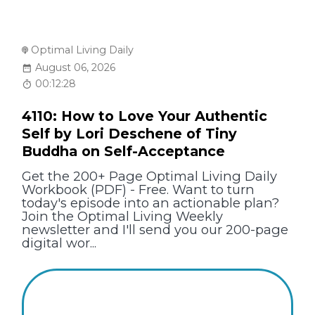
Optimal Living Daily
August 06, 2026
00:12:28
4110: How to Love Your Authentic
Self by Lori Deschene of Tiny
Buddha on Self-Acceptance
Get the 200+ Page Optimal Living Daily
Workbook (PDF) - Free. Want to turn
today's episode into an actionable plan?
Join the Optimal Living Weekly
newsletter and I'll send you our 200-page
digital wor...