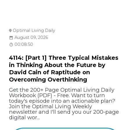
Optimal Living Daily
August 09, 2026
00:08:50
4114: [Part 1] Three Typical Mistakes
in Thinking About the Future by
David Cain of Raptitude on
Overcoming Overthinking
Get the 200+ Page Optimal Living Daily
Workbook (PDF) - Free. Want to turn
today's episode into an actionable plan?
Join the Optimal Living Weekly
newsletter and I'll send you our 200-page
digital wor...