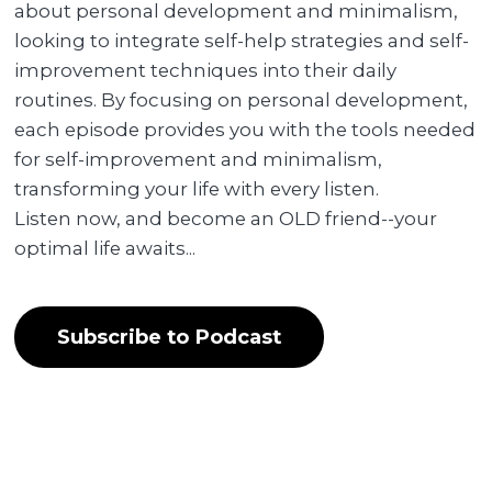
about personal development and minimalism,
looking to integrate self-help strategies and self-
improvement techniques into their daily
routines. By focusing on personal development,
each episode provides you with the tools needed
for self-improvement and minimalism,
transforming your life with every listen.
Listen now, and become an OLD friend--your
optimal life awaits...
Subscribe to Podcast