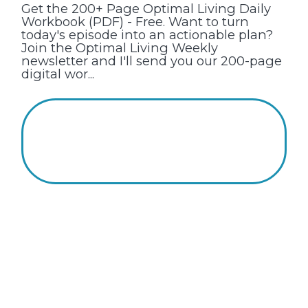
Get the 200+ Page Optimal Living Daily
Workbook (PDF) - Free. Want to turn
today's episode into an actionable plan?
Join the Optimal Living Weekly
newsletter and I'll send you our 200-page
digital wor...