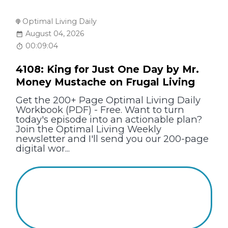
Optimal Living Daily
August 04, 2026
00:09:04
4108: King for Just One Day by Mr.
Money Mustache on Frugal Living
Get the 200+ Page Optimal Living Daily
Workbook (PDF) - Free. Want to turn
today's episode into an actionable plan?
Join the Optimal Living Weekly
newsletter and I'll send you our 200-page
digital wor...