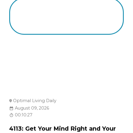
Optimal Living Daily
August 09, 2026
00:10:27
4113: Get Your Mind Right and Your