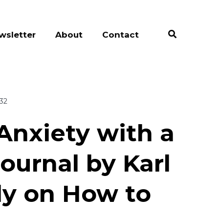
wsletter
About
Contact
:32
Anxiety with a
ournal by Karl
Fly on How to