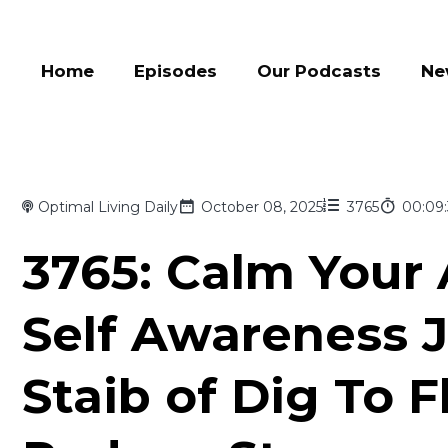
Home
Episodes
Our Podcasts
Ne
Optimal Living Daily
October 08, 2025
3765
00:09
3765: Calm Your 
Self Awareness J
Staib of Dig To 