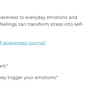
awareness to everyday emotions and
elings can transform stress into self-
lf-awareness-journal/
nt."
ey trigger your emotions."