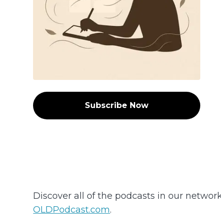
Subscribe Now
Discover all of the podcasts in our networ
OLDPodcast.com
.