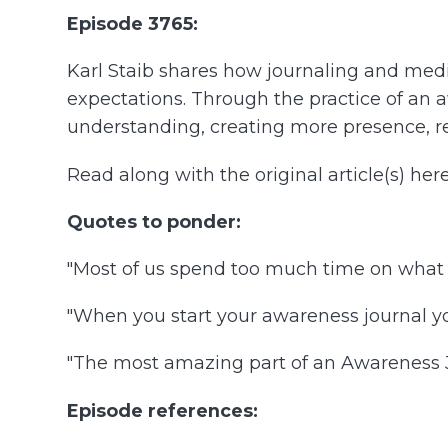
Episode 3765:
Karl Staib shares how journaling and med
expectations. Through the practice of an a
understanding, creating more presence, resi
Read along with the original article(s) here
Quotes to ponder:
"Most of us spend too much time on what 
"When you start your awareness journal yo
"The most amazing part of an Awareness Jo
Episode references: