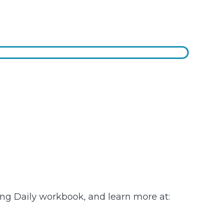
ving Daily workbook, and learn more at: