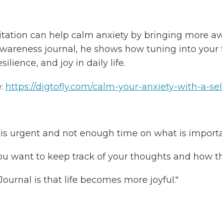
itation can help calm anxiety by bringing more 
wareness journal, he shows how tuning into your fe
lience, and joy in daily life.
:
https://digtofly.com/calm-your-anxiety-with-a-se
is urgent and not enough time on what is importa
u want to keep track of your thoughts and how th
urnal is that life becomes more joyful."