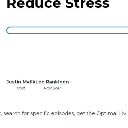
Reduce Stress
Justin Malik
Lee Rankinen
Host
Producer
k, search for specific episodes, get the Optimal Li