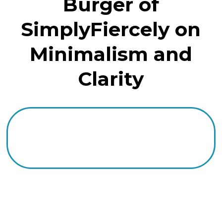
Burger of
SimplyFiercely on
Minimalism and
Clarity