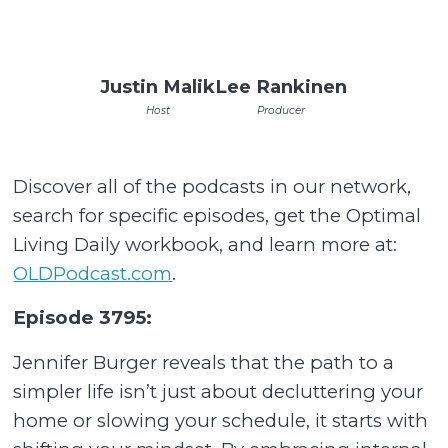
Justin Malik
Lee Rankinen
Host
Producer
Discover all of the podcasts in our network,
search for specific episodes, get the Optimal
Living Daily workbook, and learn more at:
OLDPodcast.com
.
Episode 3795:
Jennifer Burger reveals that the path to a
simpler life isn’t just about decluttering your
home or slowing your schedule, it starts with