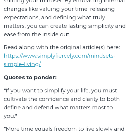
shifting your mindset. By embracing internal
changes like valuing your time, releasing
expectations, and defining what truly
matters, you can create lasting simplicity and
ease from the inside out.
Read along with the original article(s) here:
https://www.simplyfiercely.com/mindsets-
simple-living/
Quotes to ponder:
"If you want to simplify your life, you must
cultivate the confidence and clarity to both
define and defend what matters most to
you."
"More time equals freedom to live slowly and