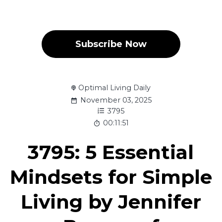
Subscribe Now
Optimal Living Daily
November 03, 2025
3795
00:11:51
3795: 5 Essential
Mindsets for Simple
Living by Jennifer