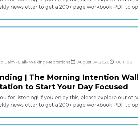
ekly newsletter to get a 200+ page workbook PDF to opti
to Calm - Daily Walking Meditations
August 04, 2026
00:11:06
nding | The Morning Intention Walk
tation to Start Your Day Focused
u for listening! If you enjoy this, please explore our 
ekly newsletter to get a 200+ page workbook PDF to opti