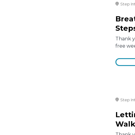
Step In
Brea
Step
Thank yo
free we
Step In
Lett
Walk
Thank yo