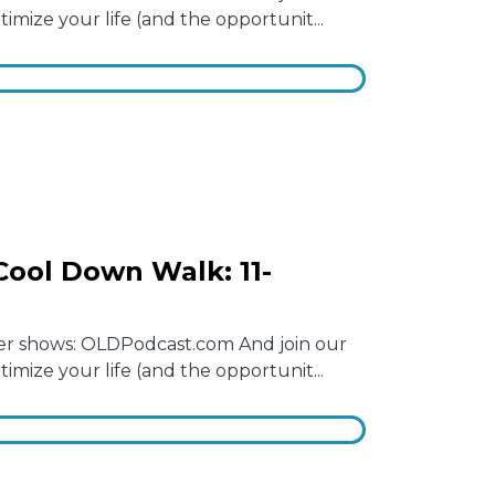
mize your life (and the opportunit...
ool Down Walk: 11-
other shows: OLDPodcast.com And join our
mize your life (and the opportunit...