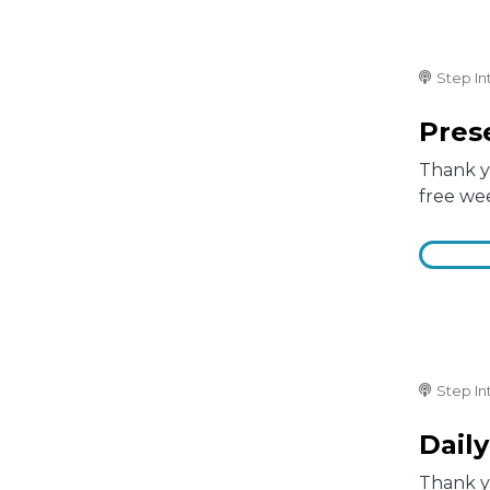
Step In
Prese
Thank yo
free we
Step In
Daily
Thank yo