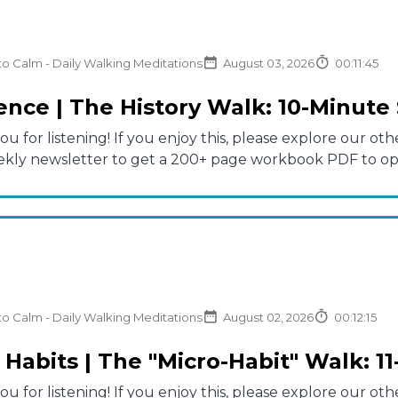
to Calm - Daily Walking Meditations
August 03, 2026
00:11:45
nce | The History Walk: 10-Minute 
u for listening! If you enjoy this, please explore our 
ekly newsletter to get a 200+ page workbook PDF to opti
to Calm - Daily Walking Meditations
August 02, 2026
00:12:15
 Habits | The "Micro-Habit" Walk: 1
u for listening! If you enjoy this, please explore our 