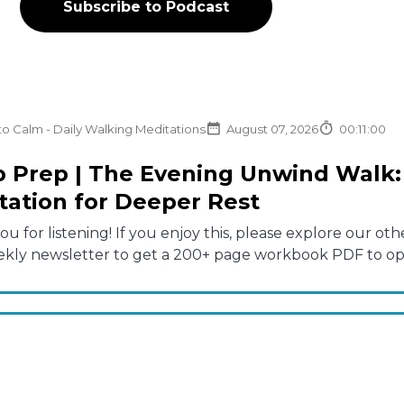
Subscribe to Podcast
to Calm - Daily Walking Meditations
August 07, 2026
00:11:00
p Prep | The Evening Unwind Walk: 
tation for Deeper Rest
u for listening! If you enjoy this, please explore our 
ekly newsletter to get a 200+ page workbook PDF to opti