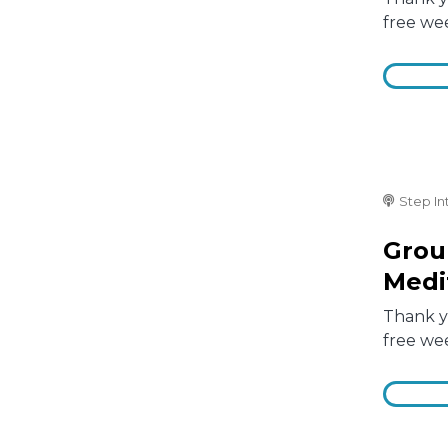
free we
Step In
Grou
Medi
Thank yo
free we