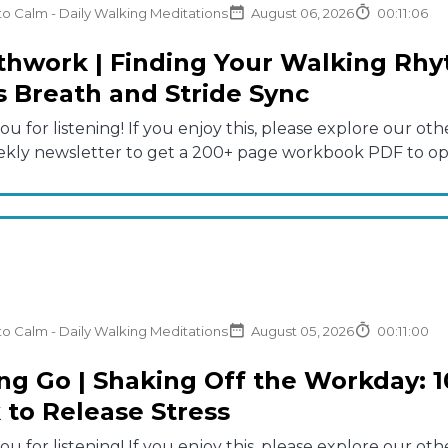
to Calm - Daily Walking Meditations
August 06, 2026
00:11:06
thwork | Finding Your Walking Rhy
s Breath and Stride Sync
u for listening! If you enjoy this, please explore our 
ekly newsletter to get a 200+ page workbook PDF to opti
to Calm - Daily Walking Meditations
August 05, 2026
00:11:00
ing Go | Shaking Off the Workday: 1
 to Release Stress
u for listening! If you enjoy this, please explore our 