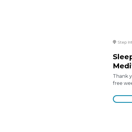
Step In
Slee
Medi
Thank yo
free we