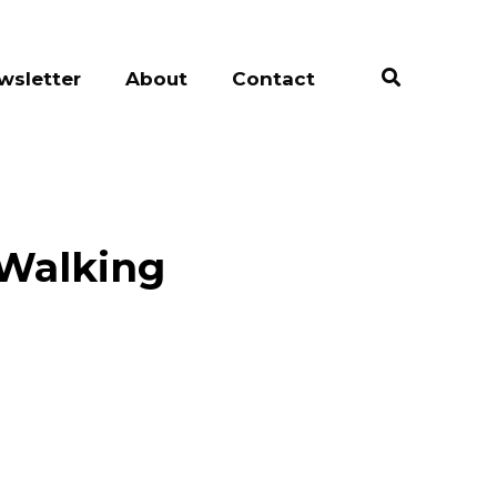
wsletter
About
Contact
 Walking