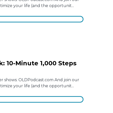
mize your life (and the opportunit...
: 10-Minute 1,000 Steps
other shows: OLDPodcast.com And join our
mize your life (and the opportunit...