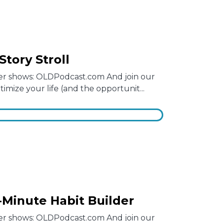
Story Stroll
other shows: OLDPodcast.com And join our
mize your life (and the opportunit...
1-Minute Habit Builder
other shows: OLDPodcast.com And join our