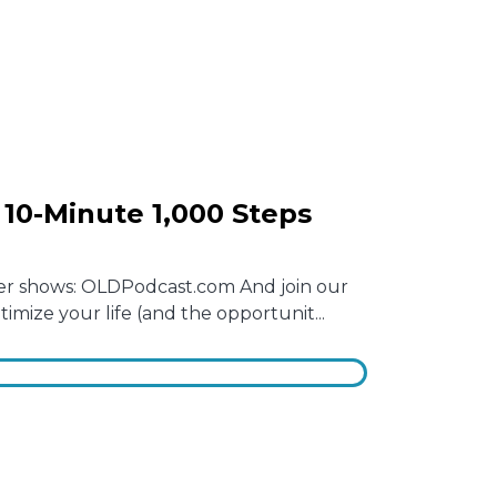
10-Minute 1,000 Steps
other shows: OLDPodcast.com And join our
mize your life (and the opportunit...