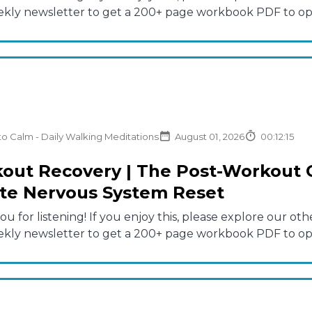
ekly newsletter to get a 200+ page workbook PDF to opti
to Calm - Daily Walking Meditations
August 01, 2026
00:12:15
out Recovery | The Post-Workout C
te Nervous System Reset
u for listening! If you enjoy this, please explore our 
ekly newsletter to get a 200+ page workbook PDF to opti