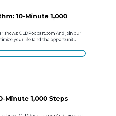
thm: 10-Minute 1,000
other shows: OLDPodcast.com And join our
mize your life (and the opportunit...
0-Minute 1,000 Steps
other shows: OLDPodcast.com And join our