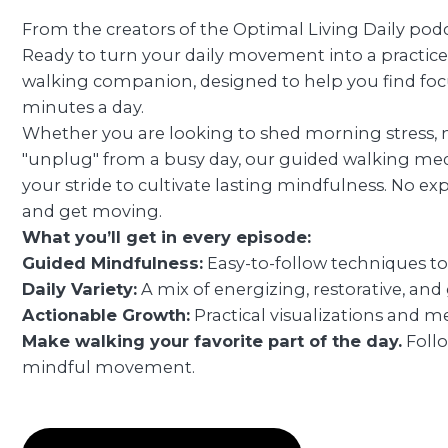
From the creators of the Optimal Living Daily podca
Ready to turn your daily movement into a practic
walking companion, designed to help you find focus,
minutes a day.
Whether you are looking to shed morning stress, 
"unplug" from a busy day, our guided walking med
your stride to cultivate lasting mindfulness. No exp
and get moving.
What you’ll get in every episode:
Guided Mindfulness:
Easy-to-follow techniques to
Daily Variety:
A mix of energizing, restorative, and
Actionable Growth:
Practical visualizations and me
Make walking your favorite part of the day.
Foll
mindful movement.