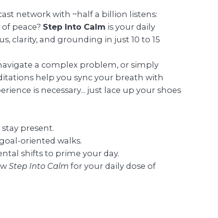
st network with ~half a billion listens:
e of peace?
Step Into Calm
is your daily
 clarity, and grounding in just 10 to 15
navigate a complex problem, or simply
itations help you sync your breath with
erience is necessary... just lace up your shoes
 stay present.
 goal-oriented walks.
ntal shifts to prime your day.
ow
Step Into Calm
for your daily dose of