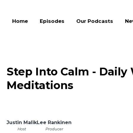
Home
Episodes
Our Podcasts
Ne
Step Into Calm - Daily
Meditations
Justin Malik
Lee Rankinen
Host
Producer