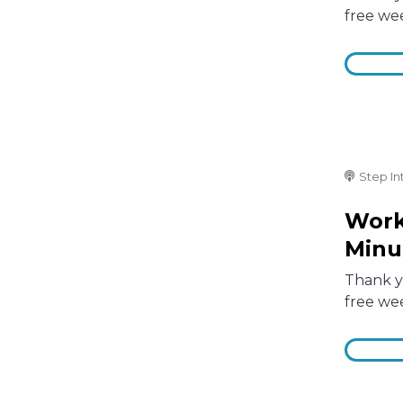
free we
Step In
Work
Minu
Thank yo
free we