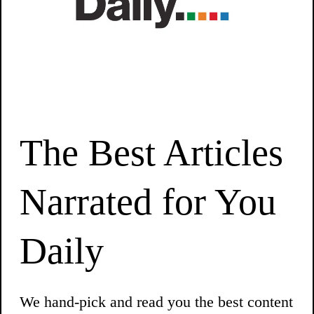
The Best Articles
Narrated for You
Daily
We hand-pick and read you the best content