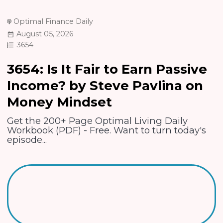
Optimal Finance Daily
August 05, 2026
3654
3654: Is It Fair to Earn Passive
Income? by Steve Pavlina on
Money Mindset
Get the 200+ Page Optimal Living Daily
Workbook (PDF) - Free. Want to turn today's
episode...