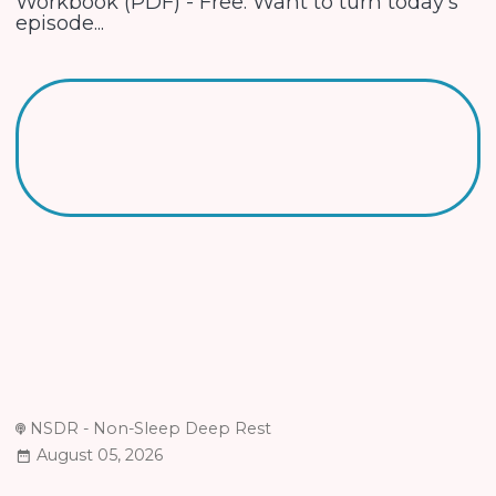
Workbook (PDF) - Free. Want to turn today's
episode...
NSDR - Non-Sleep Deep Rest
August 05, 2026