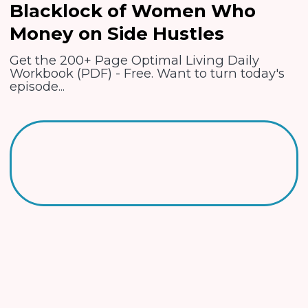
Blacklock of Women Who
Money on Side Hustles
Get the 200+ Page Optimal Living Daily
Workbook (PDF) - Free. Want to turn today's
episode...