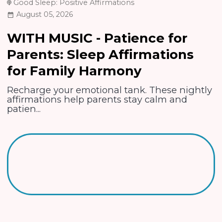
Good Sleep: Positive Affirmations
August 05, 2026
WITH MUSIC - Patience for
Parents: Sleep Affirmations
for Family Harmony
Recharge your emotional tank. These nightly
affirmations help parents stay calm and
patien...