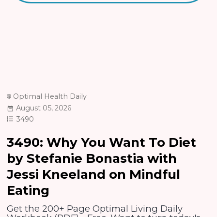
Optimal Health Daily
August 05, 2026
3490
3490: Why You Want To Diet
by Stefanie Bonastia with
Jessi Kneeland on Mindful
Eating
Get the 200+ Page Optimal Living Daily