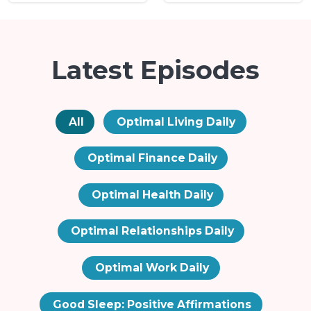
Latest Episodes
All
Optimal Living Daily
Optimal Finance Daily
Optimal Health Daily
Optimal Relationships Daily
Optimal Work Daily
Good Sleep: Positive Affirmations