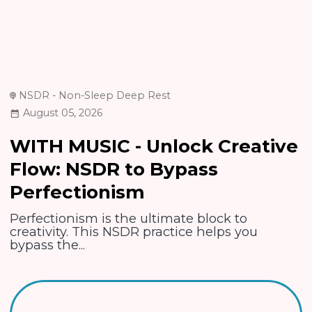
NSDR - Non-Sleep Deep Rest
August 05, 2026
WITH MUSIC - Unlock Creative
Flow: NSDR to Bypass
Perfectionism
Perfectionism is the ultimate block to
creativity. This NSDR practice helps you
bypass the...