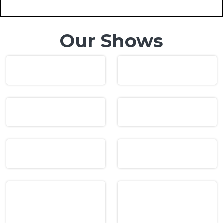
Our Shows