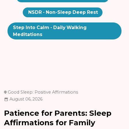
NSDR - Non-Sleep Deep Rest
Step Into Calm - Daily Walking
Meditations
Good Sleep: Positive Affirmations
August 06, 2026
Patience for Parents: Sleep
Affirmations for Family