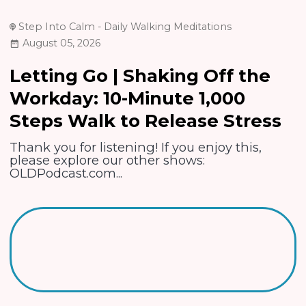
Step Into Calm - Daily Walking Meditations
August 05, 2026
Letting Go | Shaking Off the
Workday: 10-Minute 1,000
Steps Walk to Release Stress
Thank you for listening! If you enjoy this,
please explore our other shows:
OLDPodcast.com...