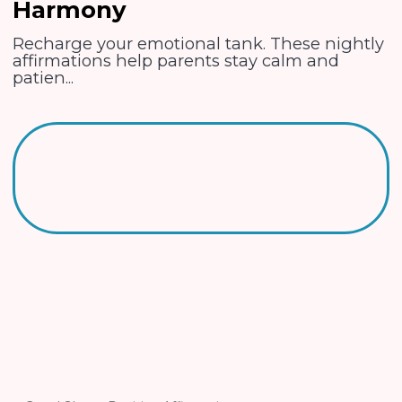
Harmony
Recharge your emotional tank. These nightly
affirmations help parents stay calm and
patien...