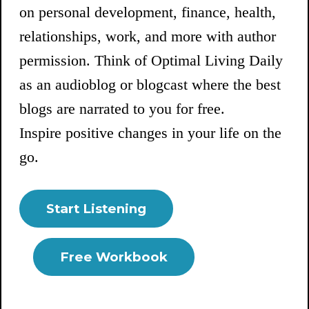
on personal development, finance, health,
relationships, work, and more with author
permission. Think of Optimal Living Daily
as an audioblog or blogcast where the best
blogs are narrated to you for free.
Inspire positive changes in your life on the
go.
Start Listening
Free Workbook