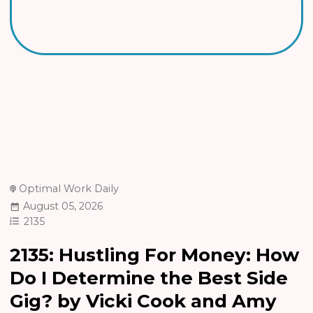
Optimal Work Daily
August 05, 2026
2135
2135: Hustling For Money: How
Do I Determine the Best Side
Gig? by Vicki Cook and Amy