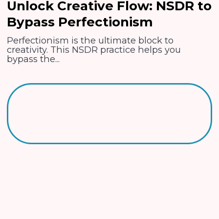
Unlock Creative Flow: NSDR to
Bypass Perfectionism
Perfectionism is the ultimate block to
creativity. This NSDR practice helps you
bypass the...